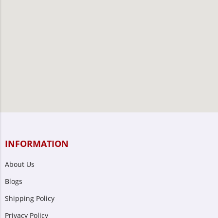
INFORMATION
About Us
Blogs
Shipping Policy
Privacy Policy