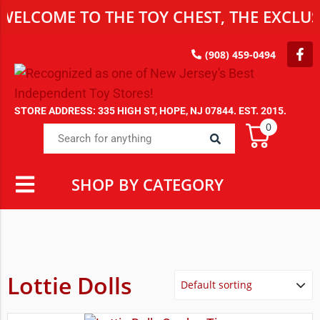
OME TO THE TOY CHEST, THE EXCLUSIVE D
(908) 459-0494
STORE ADDRESS: 335 HIGH ST, HOPE, NJ 07844. EST. 2015.
0
SHOP BY CATEGORY
Lottie Dolls