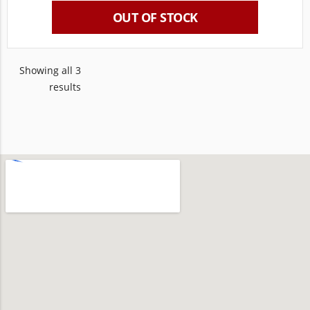
OUT OF STOCK
Showing all 3
results