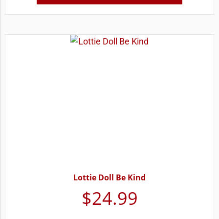
Lottie Doll Be Kind
$
24.99