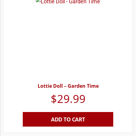
Lottie Doll – Garden Time
$
29.99
ADD TO CART