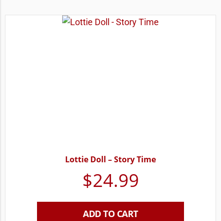
Lottie Doll – Story Time
$
24.99
ADD TO CART