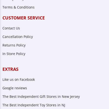
Terms & Conditions
CUSTOMER SERVICE
Contact Us
Cancellation Policy
Returns Policy
In Store Policy
EXTRAS
Like us on Facebook
Google reviews
The Best Independent Gift Stores in New Jersey
The Best Independent Toy Stores in NJ