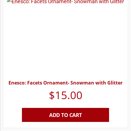
Enesco: Facets Ornament- Snowman with Glitter
$
15.00
ADD TO CART