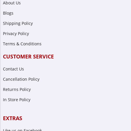
About Us
Blogs
Shipping Policy
Privacy Policy
Terms & Conditions
CUSTOMER SERVICE
Contact Us
Cancellation Policy
Returns Policy
In Store Policy
EXTRAS
Like us on Facebook