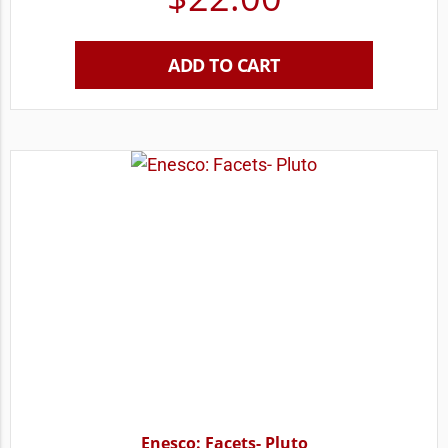
ADD TO CART
Enesco: Facets- Pluto