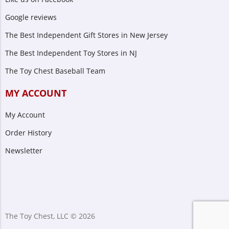
Google reviews
The Best Independent Gift Stores in New Jersey
The Best Independent Toy Stores in NJ
The Toy Chest Baseball Team
MY ACCOUNT
My Account
Order History
Newsletter
The Toy Chest, LLC © 2026