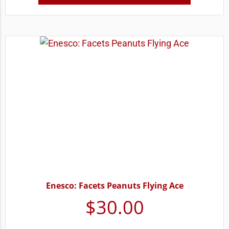
Enesco: Facets Peanuts Flying Ace
$
30.00