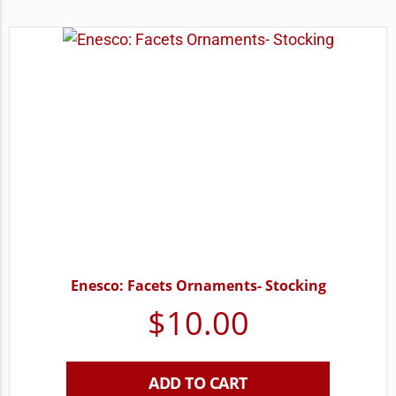
Enesco: Facets Ornaments- Stocking
$
10.00
ADD TO CART