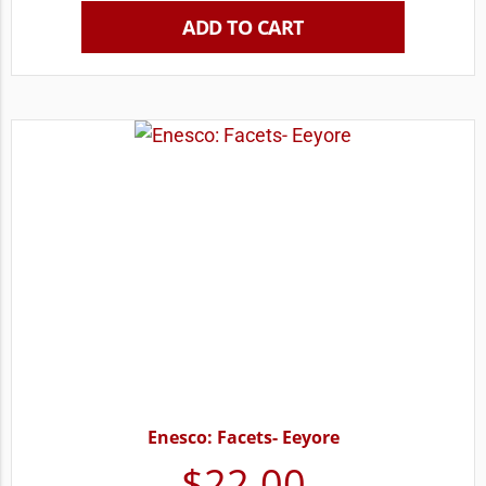
ADD TO CART
Enesco: Facets- Eeyore
$
22.00