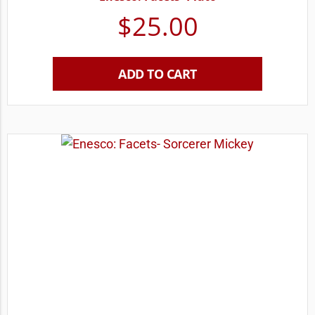
$
25.00
ADD TO CART