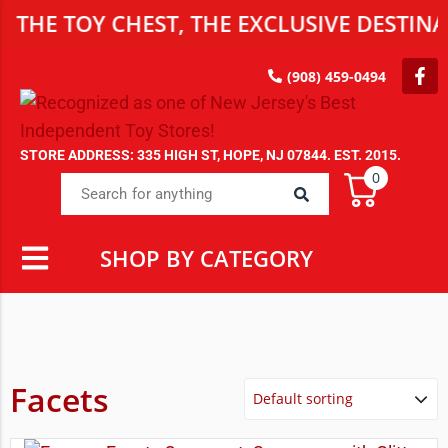
HE TOY CHEST, THE EXCLUSIVE DESTINAT
(908) 459-0494
STORE ADDRESS: 335 HIGH ST, HOPE, NJ 07844. EST. 2015.
0
SHOP BY CATEGORY
Facets