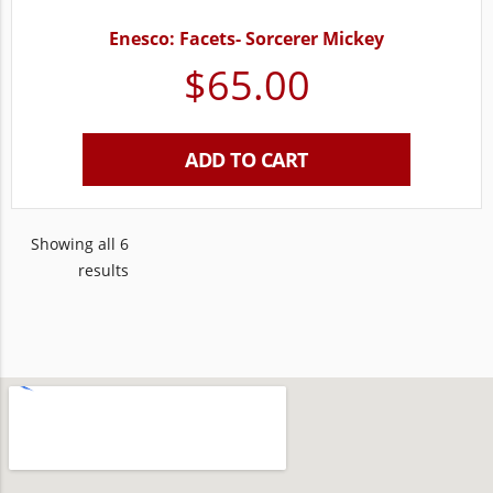
Enesco: Facets- Sorcerer Mickey
$
65.00
ADD TO CART
Showing all 6
results