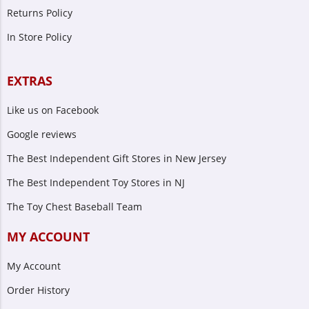
Returns Policy
In Store Policy
EXTRAS
Like us on Facebook
Google reviews
The Best Independent Gift Stores in New Jersey
The Best Independent Toy Stores in NJ
The Toy Chest Baseball Team
MY ACCOUNT
My Account
Order History