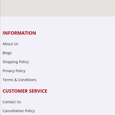
INFORMATION
About Us
Blogs
Shipping Policy
Privacy Policy
Terms & Conditions
CUSTOMER SERVICE
Contact Us
Cancellation Policy