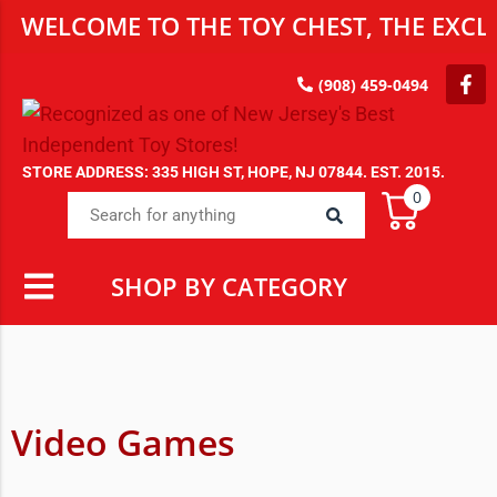
WELCOME TO THE TOY CHEST, THE EXCLU
(908) 459-0494
STORE ADDRESS: 335 HIGH ST, HOPE, NJ 07844. EST. 2015.
0
SHOP BY CATEGORY
Video Games