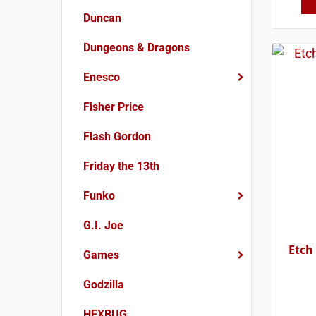
Duncan
Dungeons & Dragons
Enesco
Fisher Price
Flash Gordon
Friday the 13th
Funko
G.I. Joe
Etch
Games
Godzilla
HEXBUG