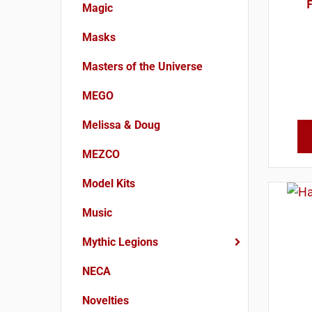
F
Magic
Masks
Masters of the Universe
MEGO
Melissa & Doug
MEZCO
Model Kits
Music
Mythic Legions
NECA
Novelties