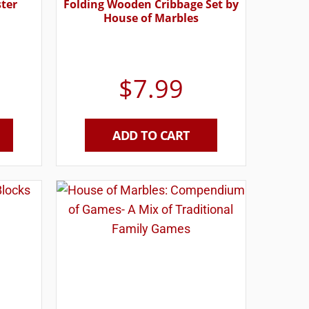
ster
Folding Wooden Cribbage Set by
House of Marbles
$
7.99
ADD TO CART