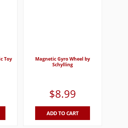
ic Toy
Magnetic Gyro Wheel by
Schylling
$
8.99
ADD TO CART