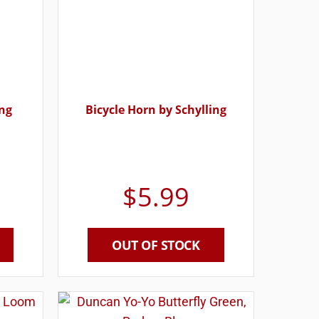
ing
Bicycle Horn by Schylling
$
5.99
OUT OF STOCK