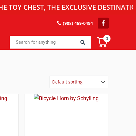
CHEST, THE EXCLUSIVE DESTINATION FOR
(908) 459-0494
0