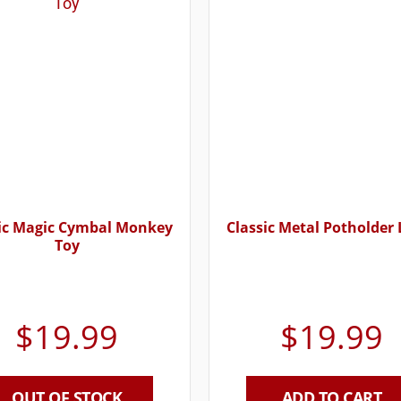
ic Magic Cymbal Monkey
Classic Metal Potholder
Toy
$
19.99
$
19.99
OUT OF STOCK
ADD TO CART