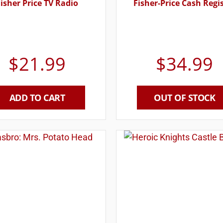
isher Price TV Radio
Fisher-Price Cash Regi
$
21.99
$
34.99
ADD TO CART
OUT OF STOCK