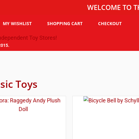
WELCOME TO THE TOY 
MY WISHLIST
SHOPPING CART
CHECKOUT
2015.
sic Toys