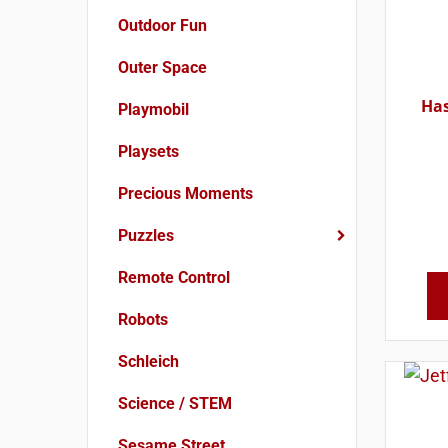
Outdoor Fun
Outer Space
Has
Playmobil
Playsets
Precious Moments
Puzzles
Remote Control
Robots
Schleich
Science / STEM
Sesame Street