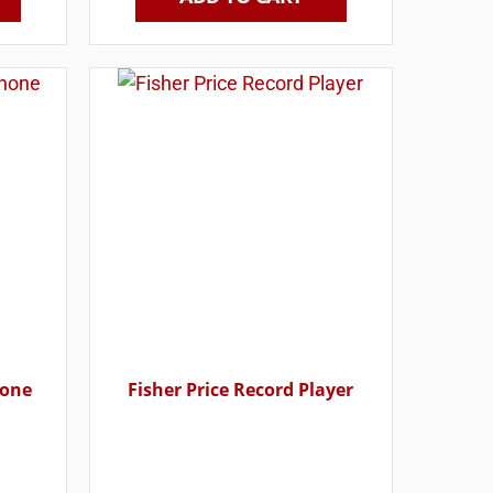
hone
Fisher Price Record Player