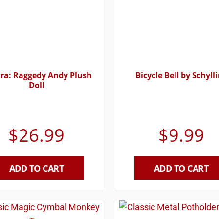
ra: Raggedy Andy Plush
Bicycle Bell by Schyll
Doll
$
26.99
$
9.99
ADD TO CART
ADD TO CART