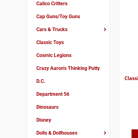
Calico Critters
Cap Guns/Toy Guns
Cars & Trucks
Classic Toys
Cosmic Legions
Crazy Aaron's Thinking Putty
Class
D.C.
Department 56
Dinosaurs
Disney
Dolls & Dollhouses