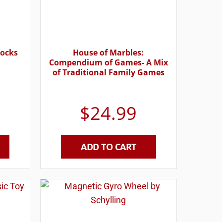
locks
House of Marbles:
Compendium of Games- A Mix
of Traditional Family Games
$
24.99
ADD TO CART