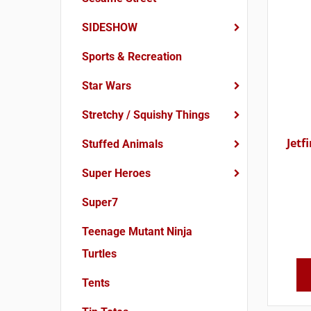
SIDESHOW
Sports & Recreation
Star Wars
Stretchy / Squishy Things
Jetf
Stuffed Animals
Super Heroes
Super7
Teenage Mutant Ninja
Turtles
Tents