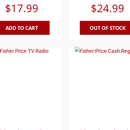
$
17.99
$
24.99
ADD TO CART
OUT OF STOCK