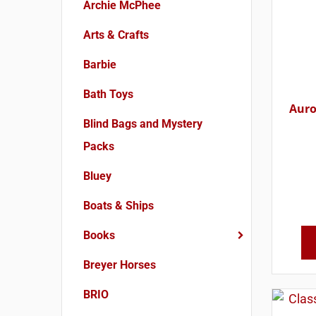
Archie McPhee
Arts & Crafts
Barbie
Bath Toys
Auro
Blind Bags and Mystery
Packs
Bluey
Boats & Ships
Books
Breyer Horses
BRIO