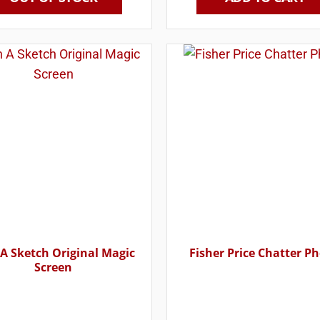
 A Sketch Original Magic
Fisher Price Chatter P
Screen