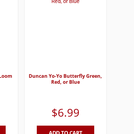
 Loom
Duncan Yo-Yo Butterfly Green,
Red, or Blue
$
6.99
ADD TO CART