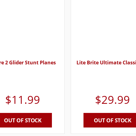
ire 2 Glider Stunt Planes
Lite Brite Ultimate Class
$
11.99
$
29.99
OUT OF STOCK
OUT OF STOCK