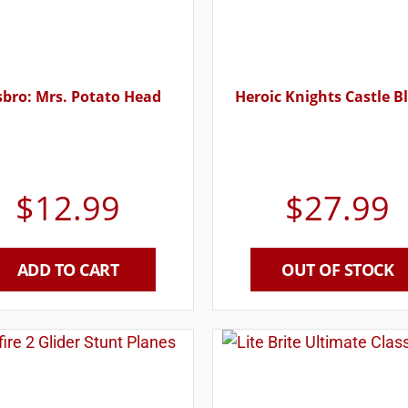
bro: Mrs. Potato Head
Heroic Knights Castle B
$
12.99
$
27.99
ADD TO CART
OUT OF STOCK