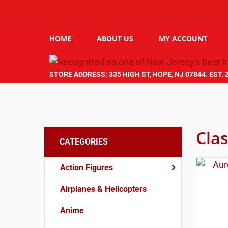
HOME
ABOUT US
MY ACCOUNT
STORE ADDRESS: 335 HIGH ST, HOPE, NJ 07844. EST. 
Clas
CATEGORIES
Action Figures
Airplanes & Helicopters
Anime