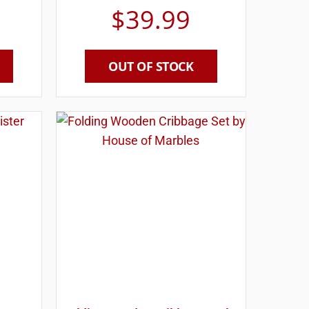
$
39.99
OUT OF STOCK