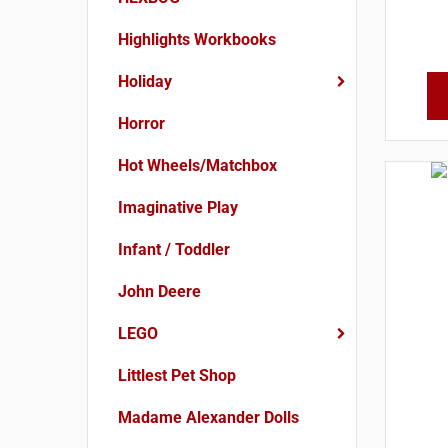
Highlights Workbooks
Holiday
Horror
Hot Wheels/Matchbox
Imaginative Play
Infant / Toddler
John Deere
LEGO
Littlest Pet Shop
Madame Alexander Dolls