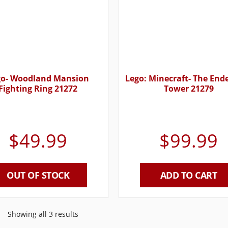
go- Woodland Mansion
Lego: Minecraft- The En
Fighting Ring 21272
Tower 21279
$
49.99
$
99.99
OUT OF STOCK
ADD TO CART
Showing all 3 results