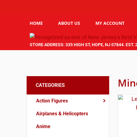
HOME
ABOUT US
MY ACCOUNT
STORE ADDRESS: 335 HIGH ST, HOPE, NJ 07844. EST. 
Min
CATEGORIES
Action Figures
Airplanes & Helicopters
Anime