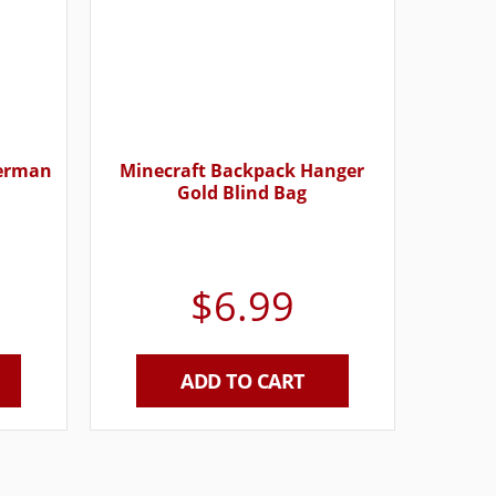
derman
Minecraft Backpack Hanger
Gold Blind Bag
$
6.99
ADD TO CART