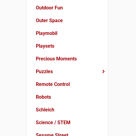
Outdoor Fun
Outer Space
Playmobil
Playsets
Precious Moments
Puzzles
Remote Control
Robots
Schleich
Science / STEM
Sesame Street