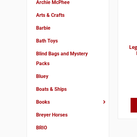
Archie McPhee
Arts & Crafts
Barbie
Bath Toys
Le
Blind Bags and Mystery
Packs
Bluey
Boats & Ships
Books
Breyer Horses
BRIO