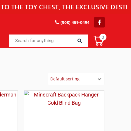
 TOY CHEST, THE EXCLUSIVE DESTINATIO
(908) 459-0494
0