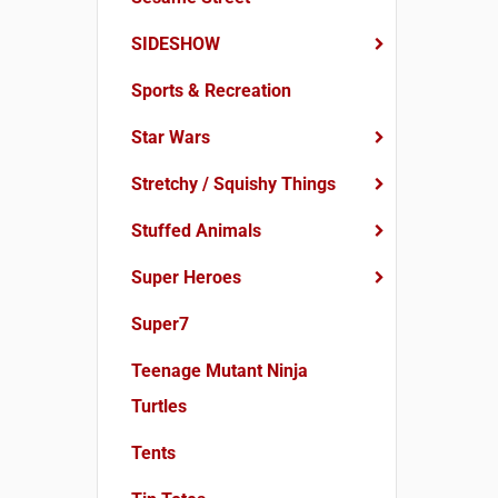
SIDESHOW
Sports & Recreation
Star Wars
Stretchy / Squishy Things
Stuffed Animals
Super Heroes
Super7
Teenage Mutant Ninja
Turtles
Tents