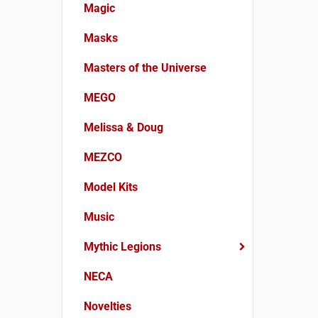
Magic
Masks
Masters of the Universe
MEGO
Melissa & Doug
MEZCO
Model Kits
Music
Mythic Legions
NECA
Novelties