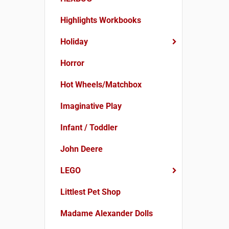
Highlights Workbooks
Holiday
Horror
Hot Wheels/Matchbox
Imaginative Play
Infant / Toddler
John Deere
LEGO
Littlest Pet Shop
Madame Alexander Dolls