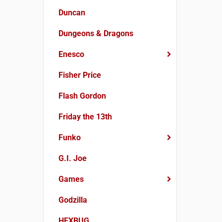
Duncan
Dungeons & Dragons
Enesco
Fisher Price
Flash Gordon
Friday the 13th
Funko
G.I. Joe
Games
Godzilla
HEXBUG