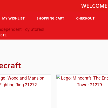
WELCOME TO THE
MY WISHLIST
SHOPPING CART
CHECKOUT
2015.
ecraft