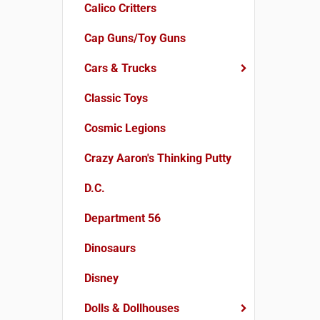
Calico Critters
Cap Guns/Toy Guns
Cars & Trucks
Classic Toys
Cosmic Legions
Crazy Aaron's Thinking Putty
D.C.
Department 56
Dinosaurs
Disney
Dolls & Dollhouses