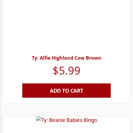
Ty: Alfie Highland Cow Brown
$
5.99
ADD TO CART