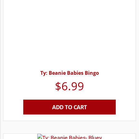
Ty: Beanie Babies Bingo
$
6.99
ADD TO CART