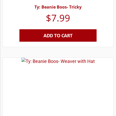
Ty: Beanie Boos- Tricky
$
7.99
ADD TO CART