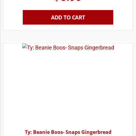
ADD TO CART
Ty: Beanie Boos- Snaps Gingerbread