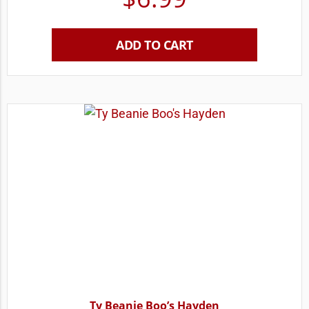
ADD TO CART
Ty Beanie Boo’s Hayden