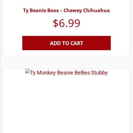
Ty Beanie Boos – Chewey Chihuahua
$
6.99
ADD TO CART