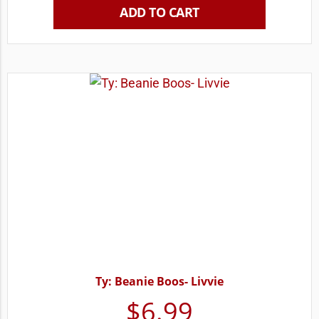
ADD TO CART
Ty: Beanie Boos- Livvie
$
6.99