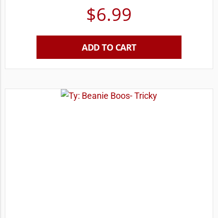
$
6.99
ADD TO CART