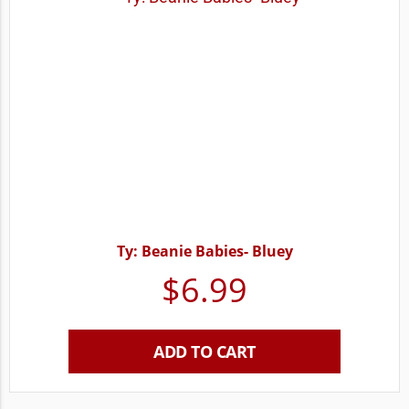
Ty: Beanie Babies- Bluey
$
6.99
ADD TO CART