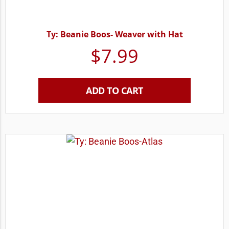
Ty: Beanie Boos- Weaver with Hat
$
7.99
ADD TO CART