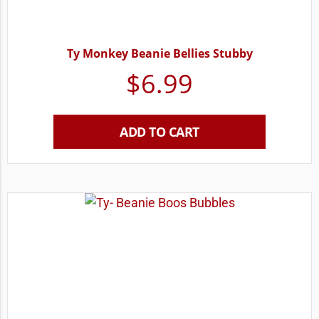
Ty Monkey Beanie Bellies Stubby
$
6.99
ADD TO CART