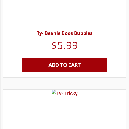
Ty- Beanie Boos Bubbles
$
5.99
ADD TO CART