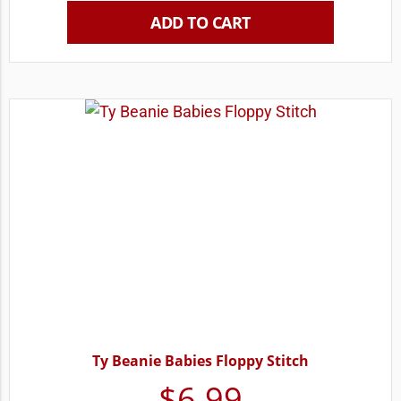
ADD TO CART
Ty Beanie Babies Floppy Stitch
$
6.99