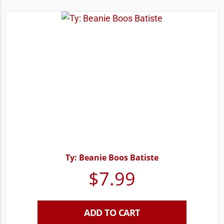
Ty: Beanie Boos Batiste
$
7.99
ADD TO CART