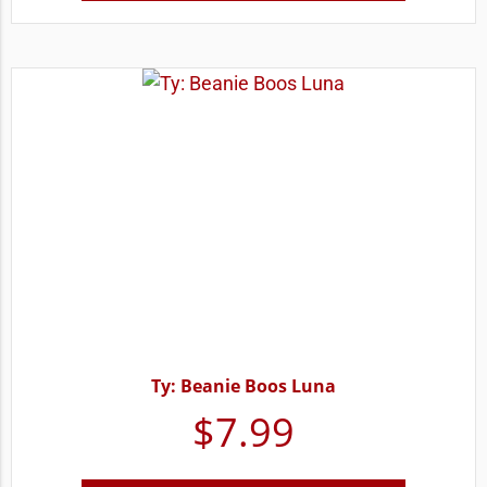
Ty: Beanie Boos Luna
$
7.99