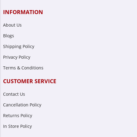
INFORMATION
About Us
Blogs
Shipping Policy
Privacy Policy
Terms & Conditions
CUSTOMER SERVICE
Contact Us
Cancellation Policy
Returns Policy
In Store Policy