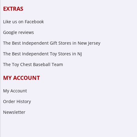
EXTRAS
Like us on Facebook
Google reviews
The Best Independent Gift Stores in New Jersey
The Best Independent Toy Stores in NJ
The Toy Chest Baseball Team
MY ACCOUNT
My Account
Order History
Newsletter