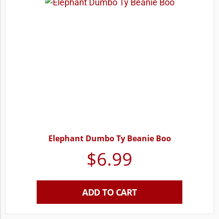
Elephant Dumbo Ty Beanie Boo
$
6.99
ADD TO CART