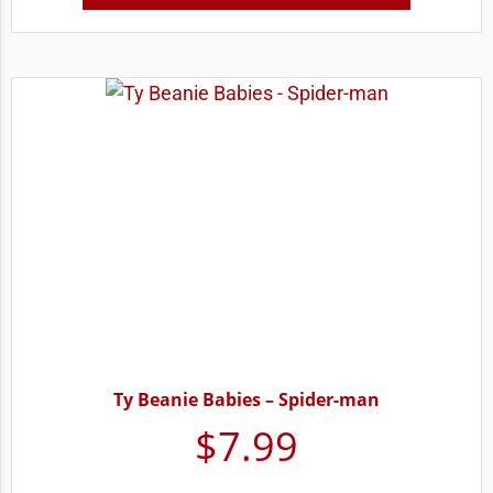
Ty Beanie Babies – Spider-man
$
7.99