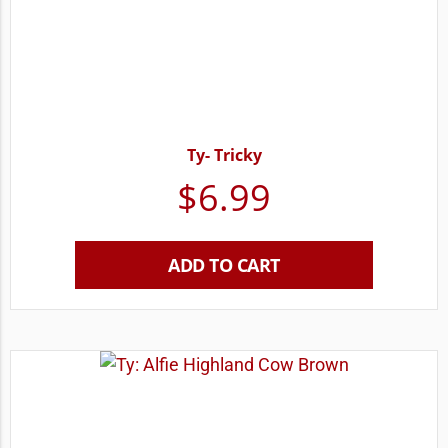
Ty- Tricky
$
6.99
ADD TO CART