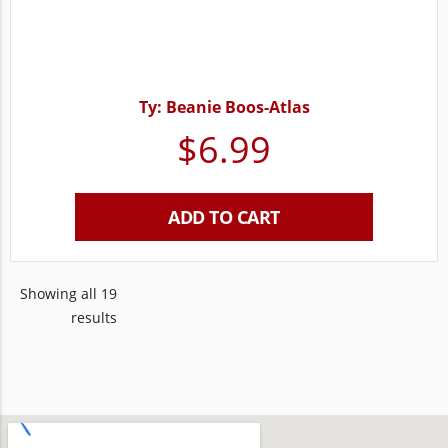
Ty: Beanie Boos-Atlas
$
6.99
ADD TO CART
Showing all 19
results