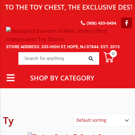
HE TOY CHEST, THE EXCLUSIVE DESTINAT
(908) 459-0494
STORE ADDRESS: 335 HIGH ST, HOPE, NJ 07844. EST. 2015.
0
SHOP BY CATEGORY
Ty