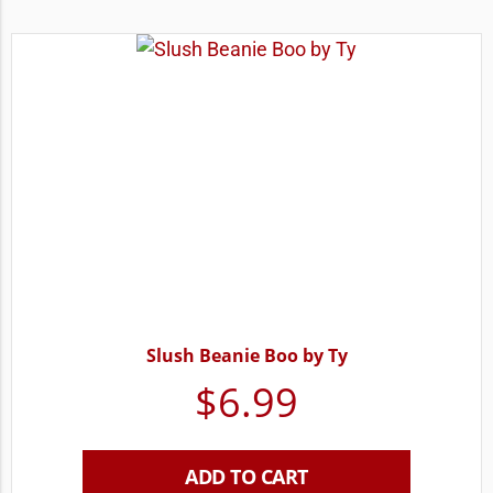
Slush Beanie Boo by Ty
$
6.99
ADD TO CART