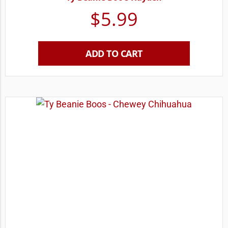
$
5.99
ADD TO CART