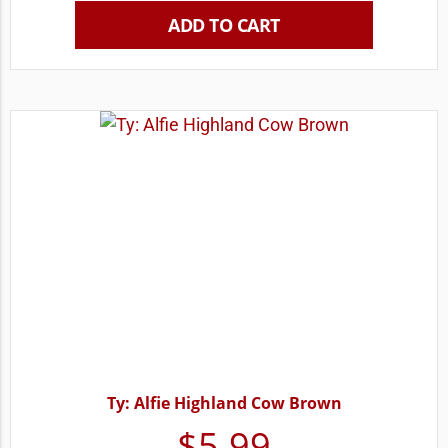
ADD TO CART
Ty: Alfie Highland Cow Brown
$
5.99