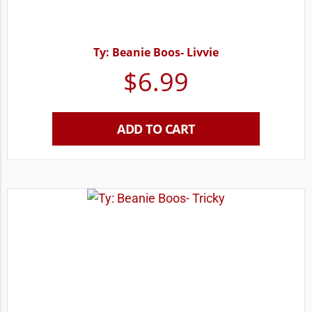
Ty: Beanie Boos- Livvie
$
6.99
ADD TO CART