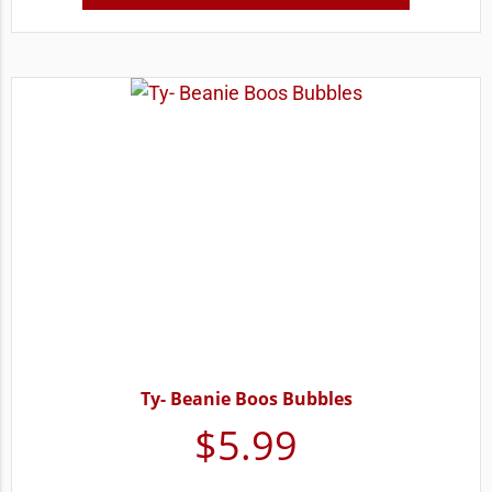
Ty- Beanie Boos Bubbles
$
5.99