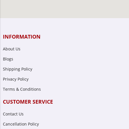
INFORMATION
About Us
Blogs
Shipping Policy
Privacy Policy
Terms & Conditions
CUSTOMER SERVICE
Contact Us
Cancellation Policy