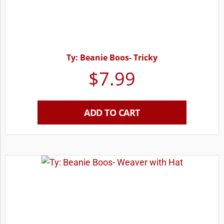
Ty: Beanie Boos- Tricky
$
7.99
ADD TO CART