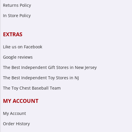
Returns Policy
In Store Policy
EXTRAS
Like us on Facebook
Google reviews
The Best Independent Gift Stores in New Jersey
The Best Independent Toy Stores in NJ
The Toy Chest Baseball Team
MY ACCOUNT
My Account
Order History