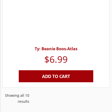
Ty: Beanie Boos-Atlas
$
6.99
ADD TO CART
Showing all 10
results