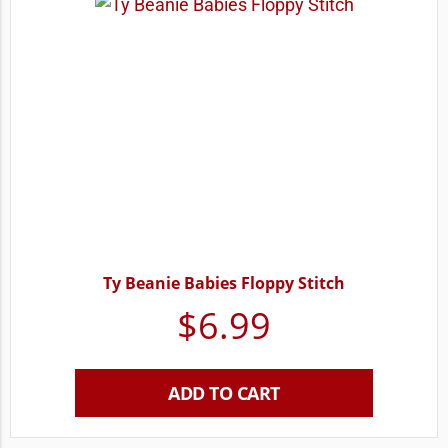
Ty Beanie Babies Floppy Stitch
$
6.99
ADD TO CART