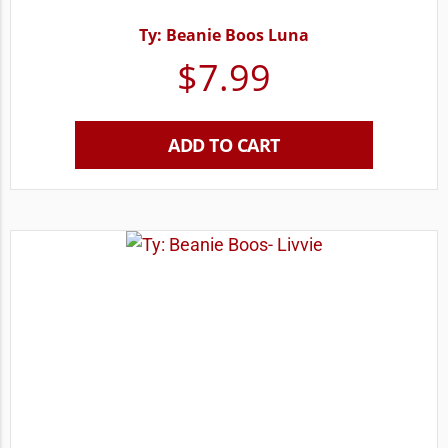
Ty: Beanie Boos Luna
$
7.99
ADD TO CART