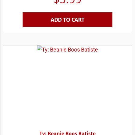
ADD TO CART
Ty: Beanie Boos Batiste