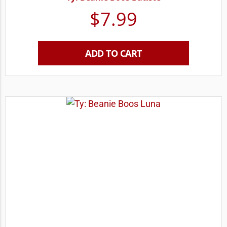
$
7.99
ADD TO CART