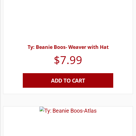
Ty: Beanie Boos- Weaver with Hat
$
7.99
ADD TO CART