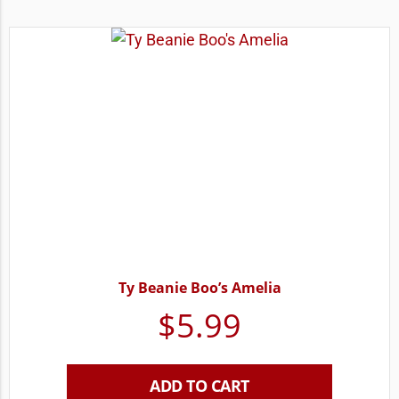
Ty Beanie Boo’s Amelia
$
5.99
ADD TO CART