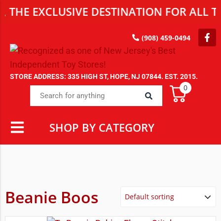
HE EXCLUSIVE DESTINATION FOR ALL TOY
(908) 459-0494
STORE ADDRESS: 335 HIGH ST, HOPE, NJ 07844. EST. 2015.
0
SHOP BY CATEGORY
Beanie Boos