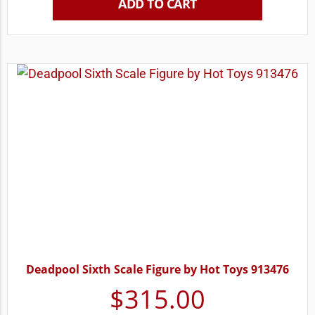
ADD TO CART
Deadpool Sixth Scale Figure by Hot Toys 913476
$
315.00