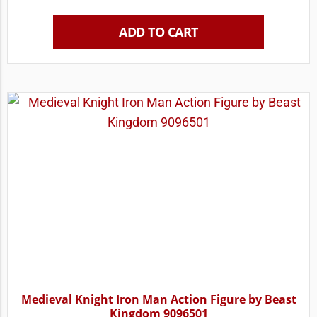
ADD TO CART
Medieval Knight Iron Man Action Figure by Beast
Kingdom 9096501