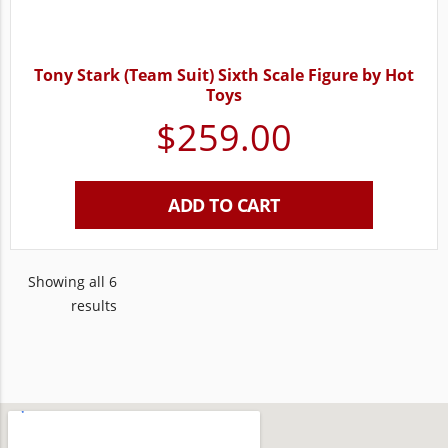
Tony Stark (Team Suit) Sixth Scale Figure by Hot
Toys
$
259.00
ADD TO CART
Showing all 6
results