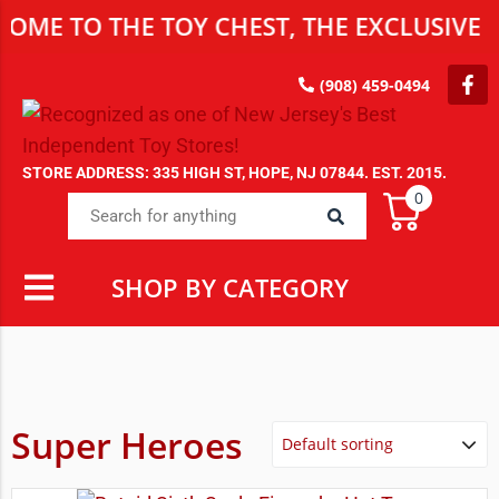
 TO THE TOY CHEST, THE EXCLUSIVE DES
(908) 459-0494
STORE ADDRESS: 335 HIGH ST, HOPE, NJ 07844. EST. 2015.
0
SHOP BY CATEGORY
Super Heroes