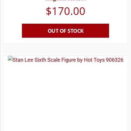
$
170.00
OUT OF STOCK