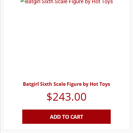
Batgirl Sixth Scale Figure by Hot Toys
$
243.00
ADD TO CART