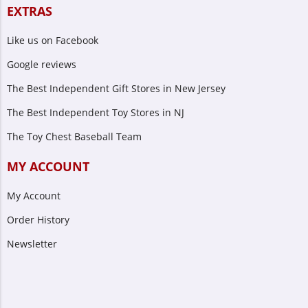
EXTRAS
Like us on Facebook
Google reviews
The Best Independent Gift Stores in New Jersey
The Best Independent Toy Stores in NJ
The Toy Chest Baseball Team
MY ACCOUNT
My Account
Order History
Newsletter