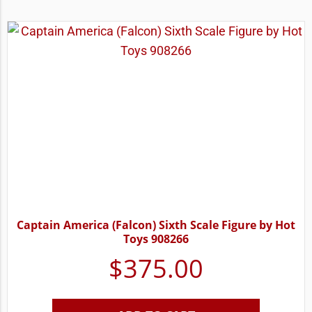
Captain America (Falcon) Sixth Scale Figure by Hot
Toys 908266
$
375.00