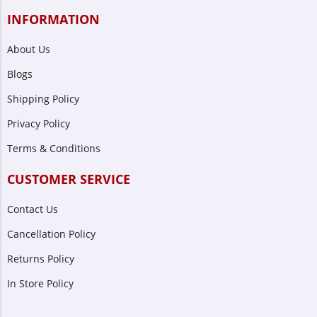
INFORMATION
About Us
Blogs
Shipping Policy
Privacy Policy
Terms & Conditions
CUSTOMER SERVICE
Contact Us
Cancellation Policy
Returns Policy
In Store Policy