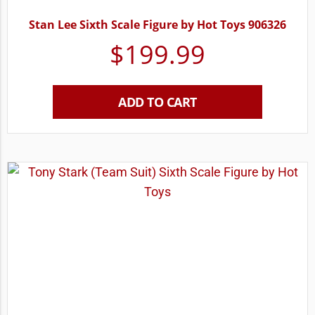
Stan Lee Sixth Scale Figure by Hot Toys 906326
$
199.99
ADD TO CART