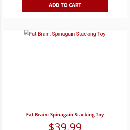
ADD TO CART
Fat Brain: Spinagain Stacking Toy
$
39.99