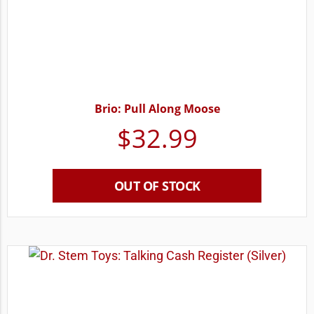
Brio: Pull Along Moose
$
32.99
OUT OF STOCK