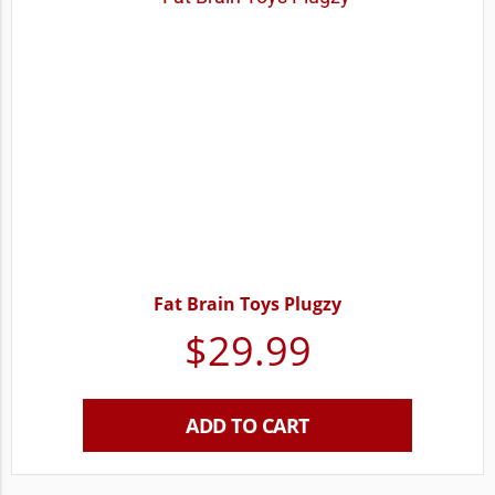
Fat Brain Toys Plugzy
$
29.99
ADD TO CART