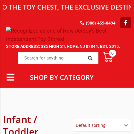
TOY CHEST, THE EXCLUSIVE DESTINATION
(908) 459-0494
STORE ADDRESS: 335 HIGH ST, HOPE, NJ 07844. EST. 2015.
0
SHOP BY CATEGORY
Infant /
Toddler