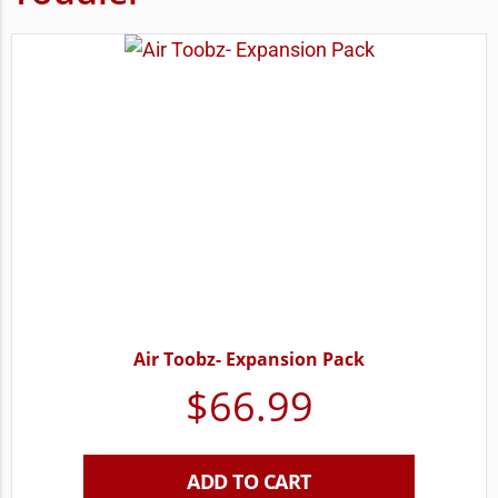
Air Toobz- Expansion Pack
$
66.99
ADD TO CART