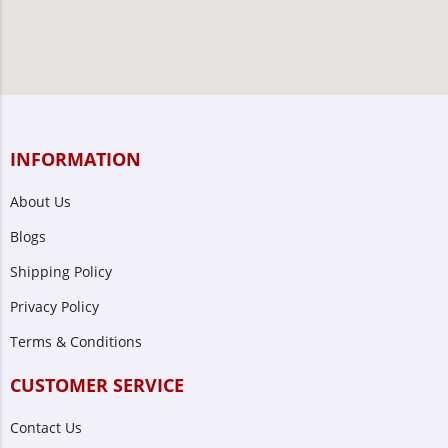
INFORMATION
About Us
Blogs
Shipping Policy
Privacy Policy
Terms & Conditions
CUSTOMER SERVICE
Contact Us