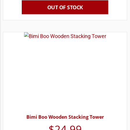
OUT OF STOCK
Bimi Boo Wooden Stacking Tower
$
24.99