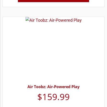
Air Toobz: Air-Powered Play
$
159.99