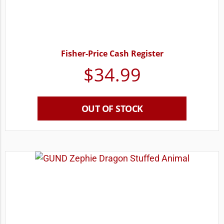
Fisher-Price Cash Register
$
34.99
OUT OF STOCK