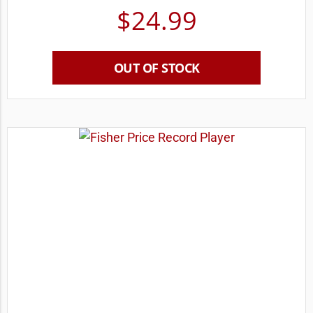
$
24.99
OUT OF STOCK