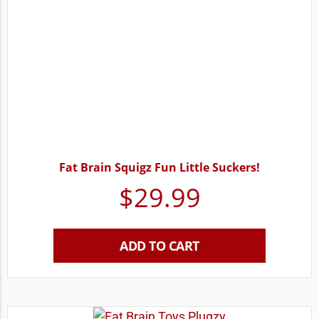
Fat Brain Squigz Fun Little Suckers!
$
29.99
ADD TO CART