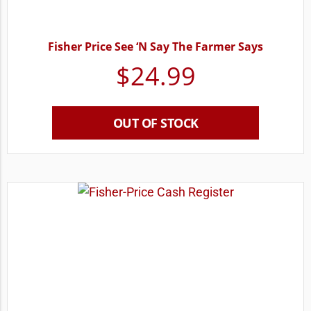
Fisher Price See ‘N Say The Farmer Says
$
24.99
OUT OF STOCK