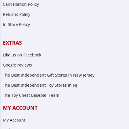
Cancellation Policy
Returns Policy
In Store Policy
EXTRAS
Like us on Facebook
Google reviews
The Best Independent Gift Stores in New Jersey
The Best Independent Toy Stores in NJ
The Toy Chest Baseball Team
MY ACCOUNT
My Account