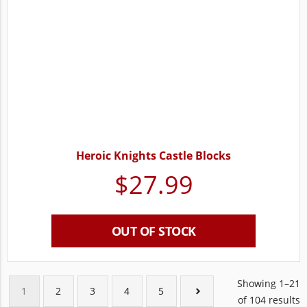
Heroic Knights Castle Blocks
$
27.99
OUT OF STOCK
Showing 1–21
1
2
3
4
5
of 104 results