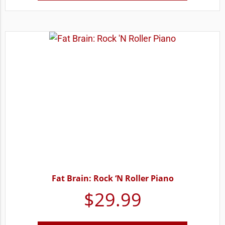
Fat Brain: Rock ‘N Roller Piano
$
29.99