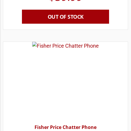
OUT OF STOCK
Fisher Price Chatter Phone