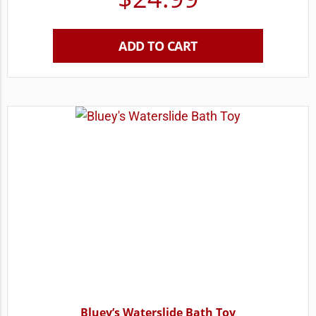
ADD TO CART
Bluey’s Waterslide Bath Toy