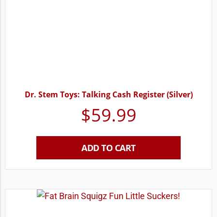
Dr. Stem Toys: Talking Cash Register (Silver)
$
59.99
ADD TO CART