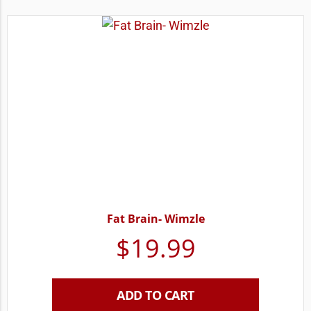
Fat Brain- Wimzle
$
19.99
ADD TO CART