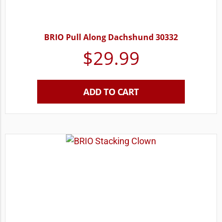
BRIO Pull Along Dachshund 30332
$
29.99
ADD TO CART