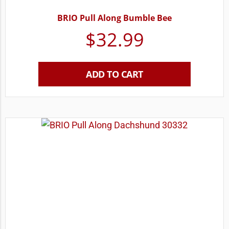
BRIO Pull Along Bumble Bee
$
32.99
ADD TO CART