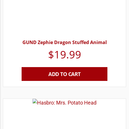
GUND Zephie Dragon Stuffed Animal
$
19.99
ADD TO CART