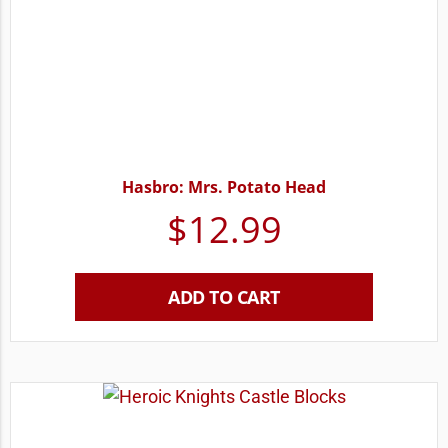
Hasbro: Mrs. Potato Head
$
12.99
ADD TO CART