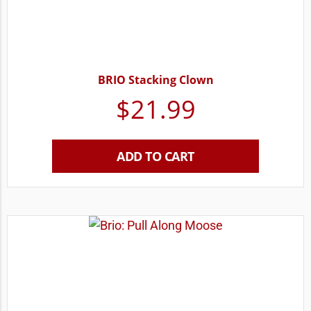
BRIO Stacking Clown
$
21.99
ADD TO CART