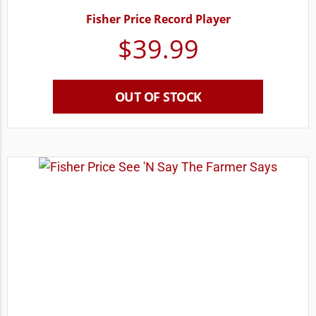
Fisher Price Record Player
$
39.99
OUT OF STOCK