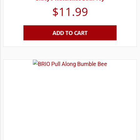
$
11.99
ADD TO CART