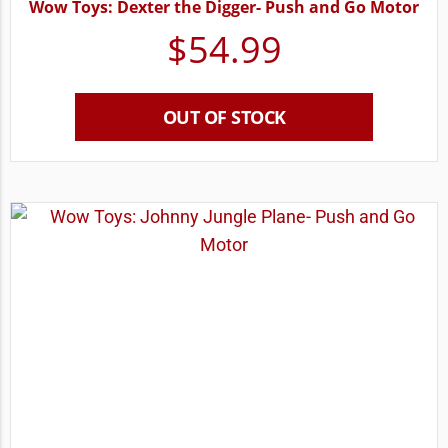
Wow Toys: Dexter the Digger- Push and Go Motor
$
54.99
OUT OF STOCK