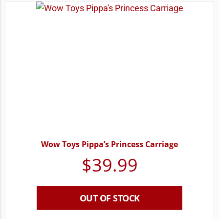
Wow Toys Pippa’s Princess Carriage
$
39.99
OUT OF STOCK