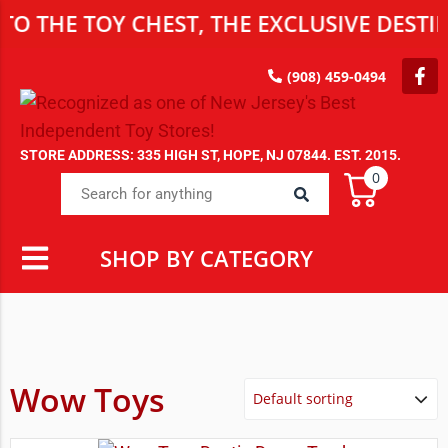
 TOY CHEST, THE EXCLUSIVE DESTINATIO
(908) 459-0494
STORE ADDRESS: 335 HIGH ST, HOPE, NJ 07844. EST. 2015.
0
SHOP BY CATEGORY
Wow Toys