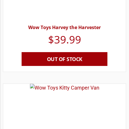
Wow Toys Harvey the Harvester
$
39.99
OUT OF STOCK