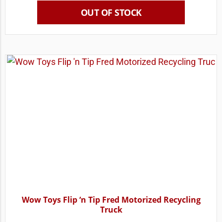
OUT OF STOCK
Wow Toys Flip ‘n Tip Fred Motorized Recycling
Truck