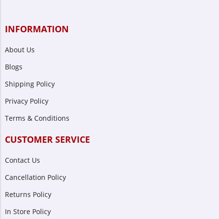
INFORMATION
About Us
Blogs
Shipping Policy
Privacy Policy
Terms & Conditions
CUSTOMER SERVICE
Contact Us
Cancellation Policy
Returns Policy
In Store Policy