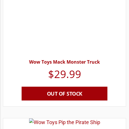
Wow Toys Mack Monster Truck
$
29.99
OUT OF STOCK