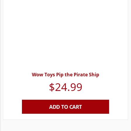
Wow Toys Pip the Pirate Ship
$
24.99
ADD TO CART