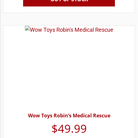
Wow Toys Robin’s Medical Rescue
$
49.99