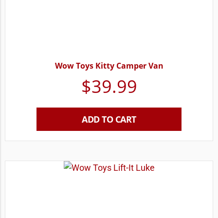
Wow Toys Kitty Camper Van
$
39.99
ADD TO CART