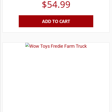
$
54.99
ADD TO CART