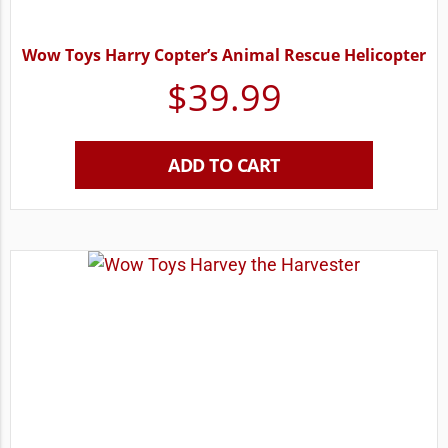
Wow Toys Harry Copter’s Animal Rescue Helicopter
$
39.99
ADD TO CART