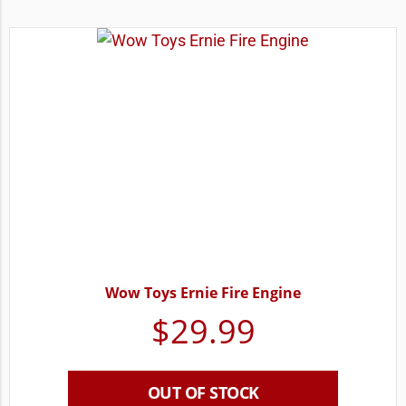
Wow Toys Ernie Fire Engine
$
29.99
OUT OF STOCK