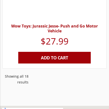
Wow Toys: Jurassic Jesse- Push and Go Motor
Vehicle
$
27.99
ADD TO CART
Showing all 18
results