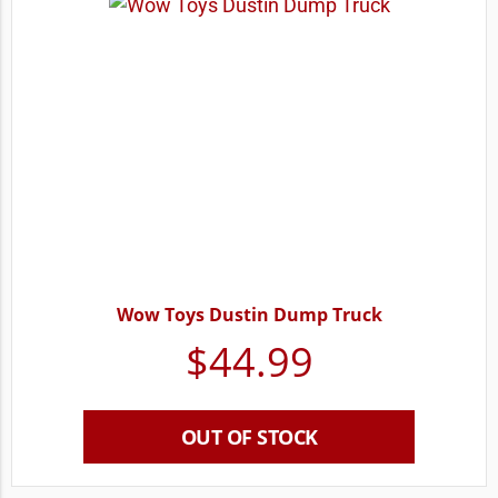
Wow Toys Dustin Dump Truck
$
44.99
OUT OF STOCK