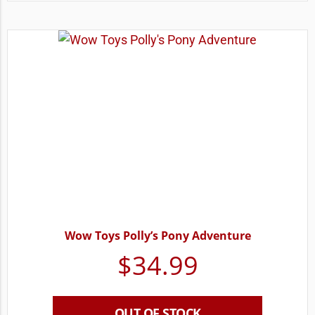
Wow Toys Polly’s Pony Adventure
$
34.99
OUT OF STOCK