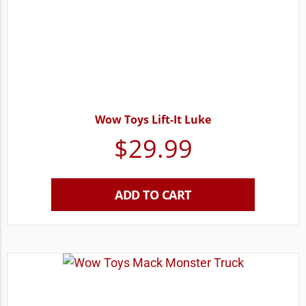
Wow Toys Lift-It Luke
$
29.99
ADD TO CART