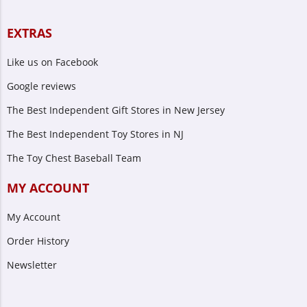
EXTRAS
Like us on Facebook
Google reviews
The Best Independent Gift Stores in New Jersey
The Best Independent Toy Stores in NJ
The Toy Chest Baseball Team
MY ACCOUNT
My Account
Order History
Newsletter