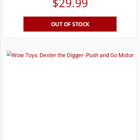
$
29.99
OUT OF STOCK