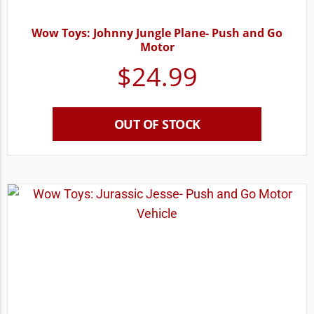
Wow Toys: Johnny Jungle Plane- Push and Go
Motor
$
24.99
OUT OF STOCK