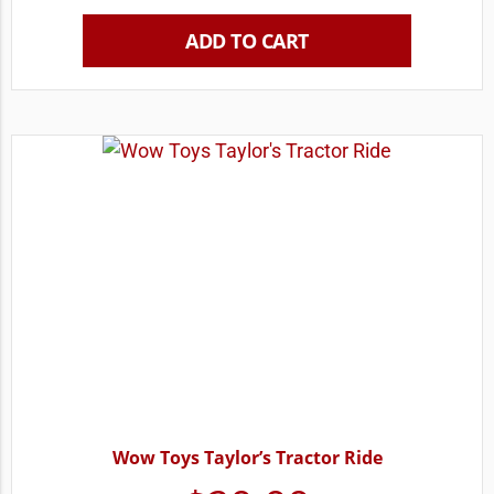
ADD TO CART
Wow Toys Taylor’s Tractor Ride