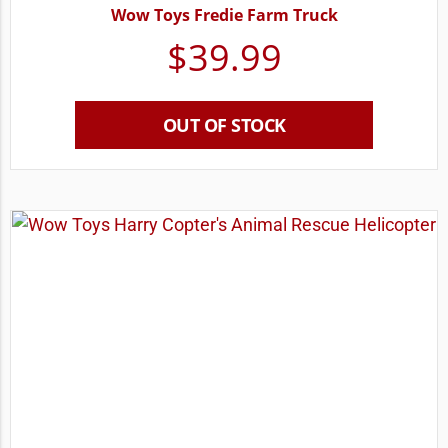
Wow Toys Fredie Farm Truck
$
39.99
OUT OF STOCK