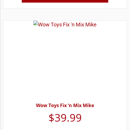
Wow Toys Fix ‘n Mix Mike
$
39.99