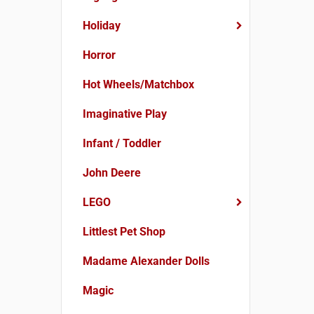
Holiday
Horror
Hot Wheels/Matchbox
Imaginative Play
Infant / Toddler
John Deere
LEGO
Littlest Pet Shop
Madame Alexander Dolls
Magic