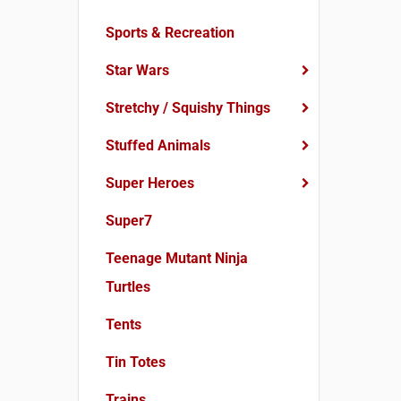
Sports & Recreation
Star Wars
Stretchy / Squishy Things
Stuffed Animals
Super Heroes
Super7
Teenage Mutant Ninja
Turtles
Tents
Tin Totes
Trains