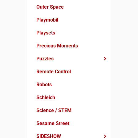
Outer Space
Playmobil
Playsets
Precious Moments
Puzzles
Remote Control
Robots
Schleich
Science / STEM
Sesame Street
SIDESHOW