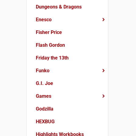
Dungeons & Dragons
Enesco
Fisher Price
Flash Gordon
Friday the 13th
Funko
G.I. Joe
Games
Godzilla
HEXBUG
Highlights Workbooks