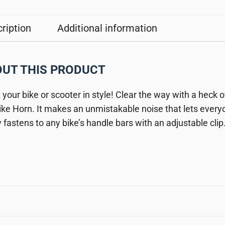
ription
Additional information
UT THIS PRODUCT
t your bike or scooter in style! Clear the way with a heck 
ike Horn. It makes an unmistakable noise that lets ever
y fastens to any bike’s handle bars with an adjustable clip