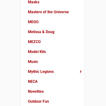
Masks
Masters of the Universe
MEGO
Melissa & Doug
MEZCO
Model Kits
Music
Mythic Legions
NECA
Novelties
Outdoor Fun