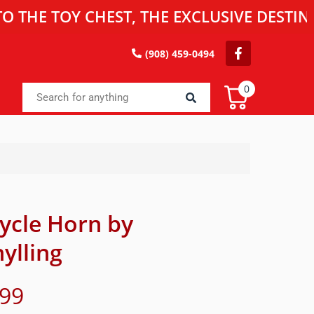
TOY CHEST, THE EXCLUSIVE DESTINATION
(908) 459-0494
0
cycle Horn by
ylling
.99