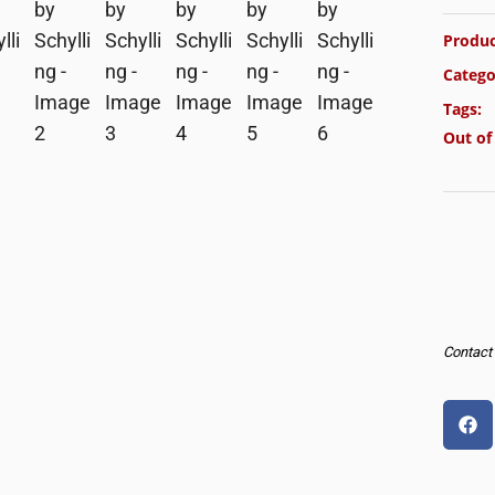
Produc
Catego
Tags:
Out of
Contact u