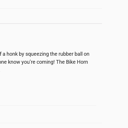
of a honk by squeezing the rubber ball on
yone know you’re coming! The Bike Horn
.