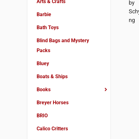
Arts & Crafts
Barbie
Bath Toys
Blind Bags and Mystery
Packs
Bluey
Boats & Ships
Books
Breyer Horses
BRIO
Calico Critters