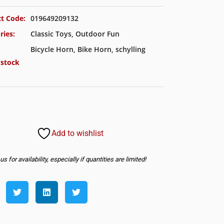
t Code:
019649209132
ries:
Classic Toys
,
Outdoor Fun
Bicycle Horn
,
Bike Horn
,
schylling
 stock
Add to wishlist
s for availability, especially if quantities are limited!