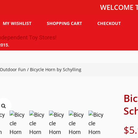
WELCOME TO THE 
MY WISHLIST
SHOPPING CART
CHECKOUT
2015.
Outdoor Fun
/ Bicycle Horn by Schylling
Bi
Sch
$
5