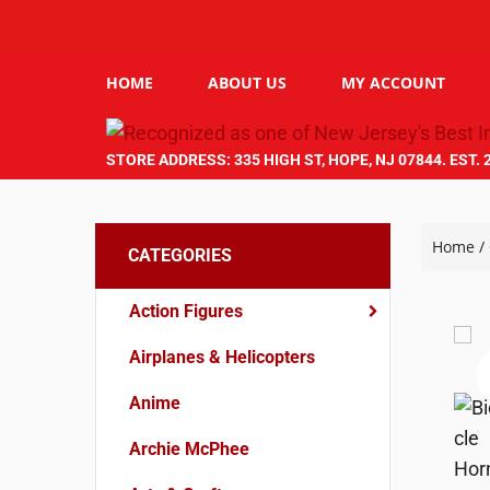
HOME
ABOUT US
MY ACCOUNT
STORE ADDRESS: 335 HIGH ST, HOPE, NJ 07844. EST. 
Home
/
CATEGORIES
Action Figures
Airplanes & Helicopters
Anime
Archie McPhee