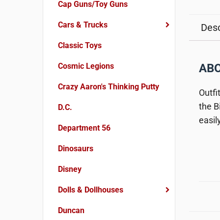
Cap Guns/Toy Guns
Cars & Trucks
Desc
Classic Toys
Cosmic Legions
ABO
Crazy Aaron's Thinking Putty
Outfi
the B
D.C.
easil
Department 56
Dinosaurs
Disney
Dolls & Dollhouses
Duncan