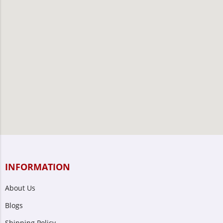
INFORMATION
About Us
Blogs
Shipping Policy