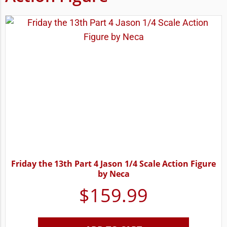
Friday the 13th Part 4 Jason 1/4 Scale Action Figure
by Neca
$
159.99