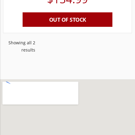
OUT OF STOCK
Showing all 2
results