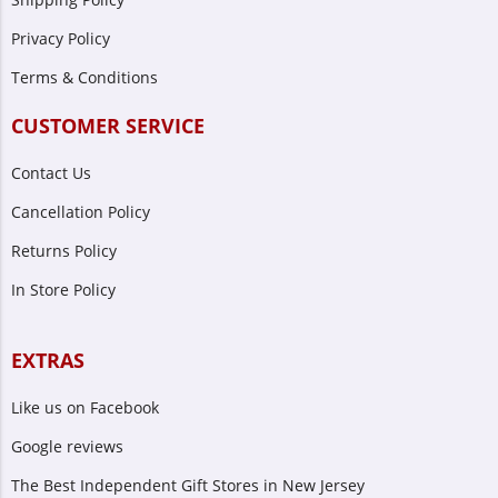
Privacy Policy
Terms & Conditions
CUSTOMER SERVICE
Contact Us
Cancellation Policy
Returns Policy
In Store Policy
EXTRAS
Like us on Facebook
Google reviews
The Best Independent Gift Stores in New Jersey