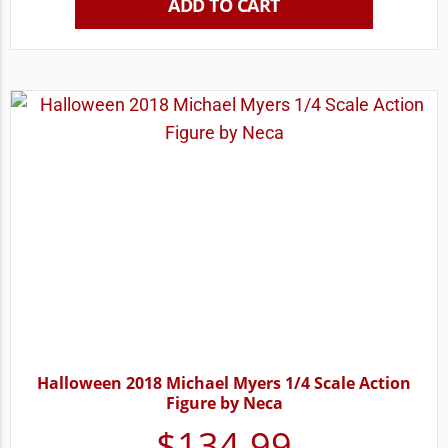
ADD TO CART
Halloween 2018 Michael Myers 1/4 Scale Action
Figure by Neca
$
134.99