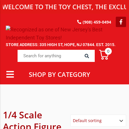
WELCOME TO THE TOY CHEST, THE EXCLUS
(908) 459-0494
STORE ADDRESS: 335 HIGH ST, HOPE, NJ 07844. EST. 2015.
0
SHOP BY CATEGORY
1/4 Scale
Action Figure