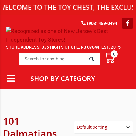
ELCOME TO THE TOY CHEST, THE EXCLUSI
(908) 459-0494
STORE ADDRESS: 335 HIGH ST, HOPE, NJ 07844. EST. 2015.
0
SHOP BY CATEGORY
101
Dalmatians