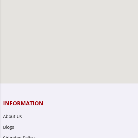
INFORMATION
About Us
Blogs
Shipping Policy