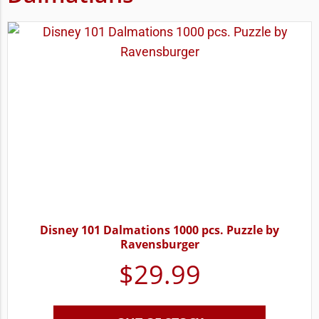
Disney 101 Dalmations 1000 pcs. Puzzle by
Ravensburger
$
29.99