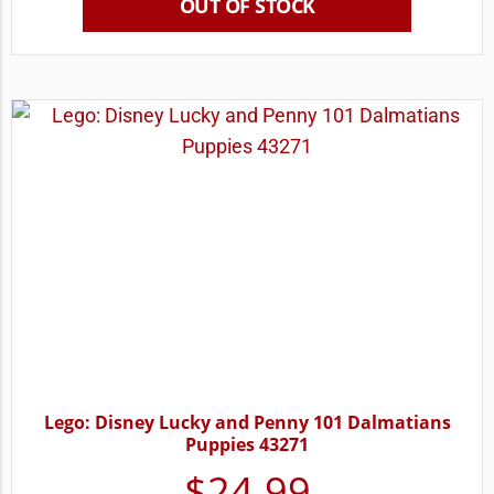
OUT OF STOCK
Lego: Disney Lucky and Penny 101 Dalmatians
Puppies 43271
$
24.99