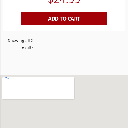
ADD TO CART
Showing all 2
results