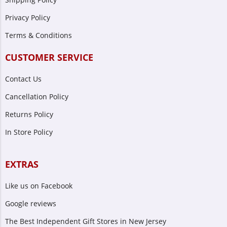
Privacy Policy
Terms & Conditions
CUSTOMER SERVICE
Contact Us
Cancellation Policy
Returns Policy
In Store Policy
EXTRAS
Like us on Facebook
Google reviews
The Best Independent Gift Stores in New Jersey