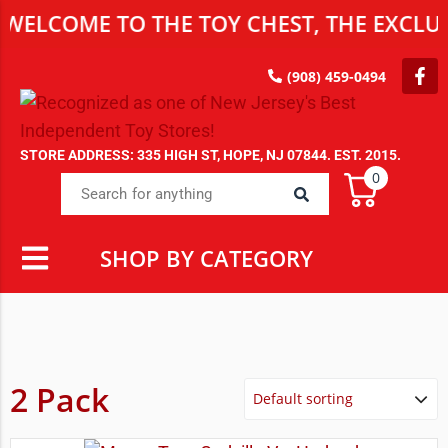
WELCOME TO THE TOY CHEST, THE EXCLUS
(908) 459-0494
STORE ADDRESS: 335 HIGH ST, HOPE, NJ 07844. EST. 2015.
0
SHOP BY CATEGORY
2 Pack