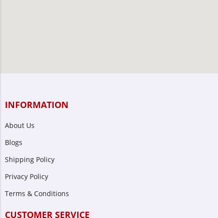
INFORMATION
About Us
Blogs
Shipping Policy
Privacy Policy
Terms & Conditions
CUSTOMER SERVICE