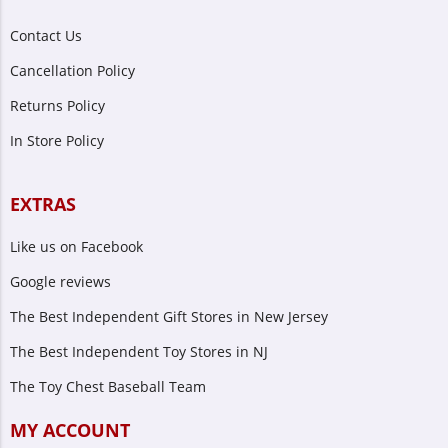
Contact Us
Cancellation Policy
Returns Policy
In Store Policy
EXTRAS
Like us on Facebook
Google reviews
The Best Independent Gift Stores in New Jersey
The Best Independent Toy Stores in NJ
The Toy Chest Baseball Team
MY ACCOUNT