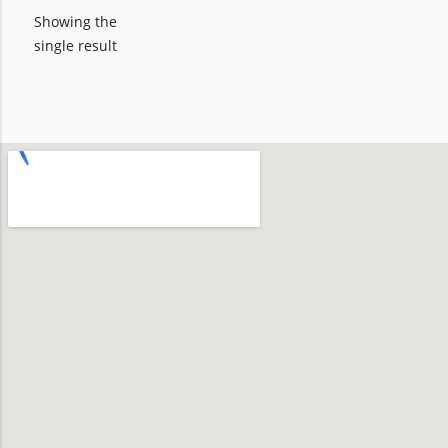
Showing the
single result