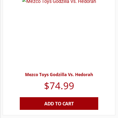
Mezco Toys Godzilla Vs. Hedorah
$
74.99
ADD TO CART