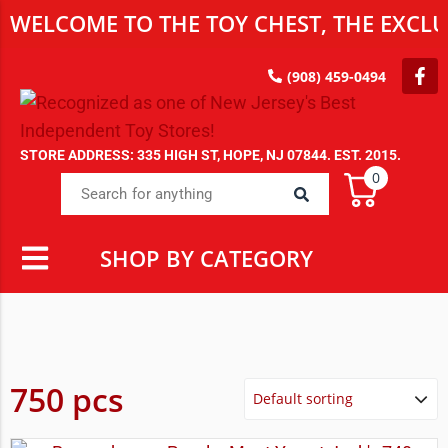
WELCOME TO THE TOY CHEST, THE EXCLUS
(908) 459-0494
STORE ADDRESS: 335 HIGH ST, HOPE, NJ 07844. EST. 2015.
0
SHOP BY CATEGORY
750 pcs