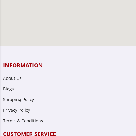
INFORMATION
About Us
Blogs
Shipping Policy
Privacy Policy
Terms & Conditions
CUSTOMER SERVICE