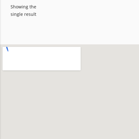
Showing the
single result