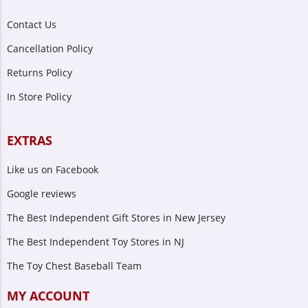
Contact Us
Cancellation Policy
Returns Policy
In Store Policy
EXTRAS
Like us on Facebook
Google reviews
The Best Independent Gift Stores in New Jersey
The Best Independent Toy Stores in NJ
The Toy Chest Baseball Team
MY ACCOUNT