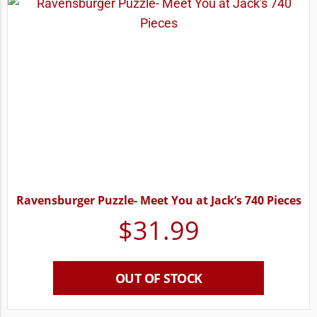
Ravensburger Puzzle- Meet You at Jack’s 740 Pieces
$
31.99
OUT OF STOCK