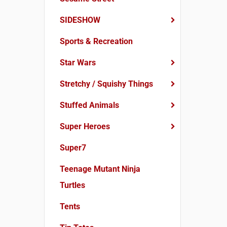
SIDESHOW
Sports & Recreation
Star Wars
Stretchy / Squishy Things
Stuffed Animals
Super Heroes
Super7
Teenage Mutant Ninja
Turtles
Tents