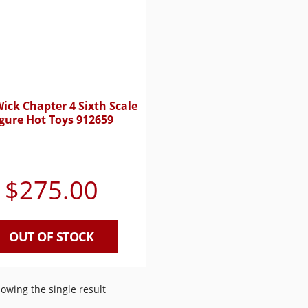
ick Chapter 4 Sixth Scale
igure Hot Toys 912659
$
275.00
OUT OF STOCK
owing the single result