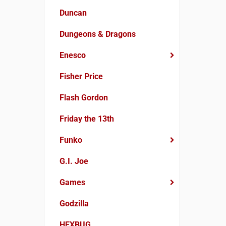
Duncan
Dungeons & Dragons
Enesco
Fisher Price
Flash Gordon
Friday the 13th
Funko
G.I. Joe
Games
Godzilla
HEXBUG