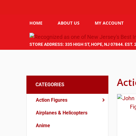
HOME
ABOUT US
MY ACCOUNT
STORE ADDRESS: 335 HIGH ST, HOPE, NJ 07844. EST. 
Act
CATEGORIES
Action Figures
Airplanes & Helicopters
Anime