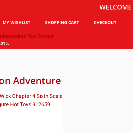
WELCOME TO THE
MY WISHLIST
SHOPPING CART
CHECKOUT
2015.
ion Adventure