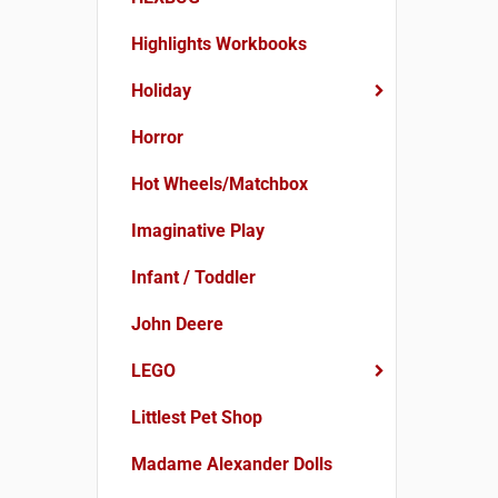
Highlights Workbooks
Holiday
Horror
Hot Wheels/Matchbox
Imaginative Play
Infant / Toddler
John Deere
LEGO
Littlest Pet Shop
Madame Alexander Dolls