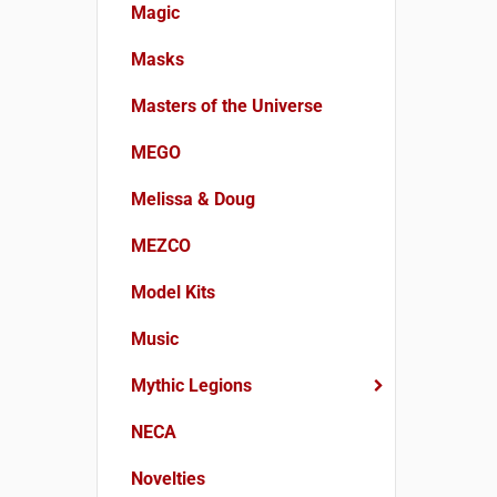
Magic
Masks
Masters of the Universe
MEGO
Melissa & Doug
MEZCO
Model Kits
Music
Mythic Legions
NECA
Novelties