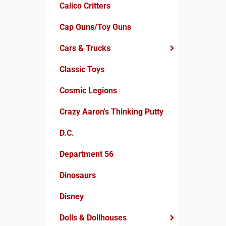
Calico Critters
Cap Guns/Toy Guns
Cars & Trucks
Classic Toys
Cosmic Legions
Crazy Aaron's Thinking Putty
D.C.
Department 56
Dinosaurs
Disney
Dolls & Dollhouses