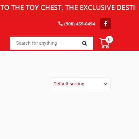
 TOY CHEST, THE EXCLUSIVE DESTINATION
(908) 459-0494
0