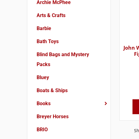
Archie McPhee
Arts & Crafts
Barbie
Bath Toys
John W
F
Blind Bags and Mystery
Packs
Bluey
Boats & Ships
Books
Breyer Horses
BRIO
Sh