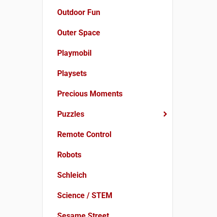
Outdoor Fun
Outer Space
Playmobil
Playsets
Precious Moments
Puzzles
Remote Control
Robots
Schleich
Science / STEM
Sesame Street