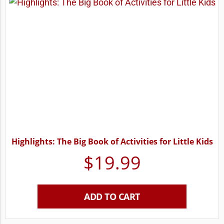
Highlights: The Big Book of Activities for Little Kids
$
19.99
ADD TO CART