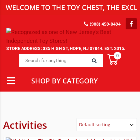
WELCOME TO THE TOY CHEST, THE EXCLU
(908) 459-0494
STORE ADDRESS: 335 HIGH ST, HOPE, NJ 07844. EST. 2015.
0
SHOP BY CATEGORY
Activities