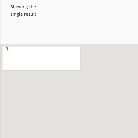
Showing the
single result