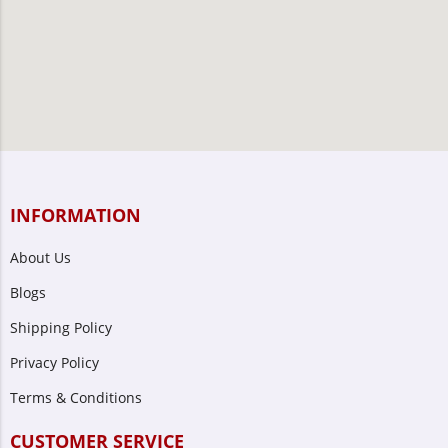
INFORMATION
About Us
Blogs
Shipping Policy
Privacy Policy
Terms & Conditions
CUSTOMER SERVICE