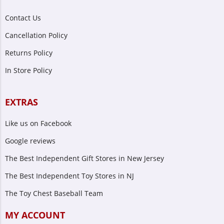
Contact Us
Cancellation Policy
Returns Policy
In Store Policy
EXTRAS
Like us on Facebook
Google reviews
The Best Independent Gift Stores in New Jersey
The Best Independent Toy Stores in NJ
The Toy Chest Baseball Team
MY ACCOUNT