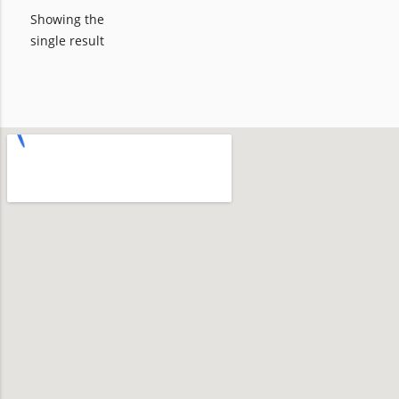
Showing the
single result