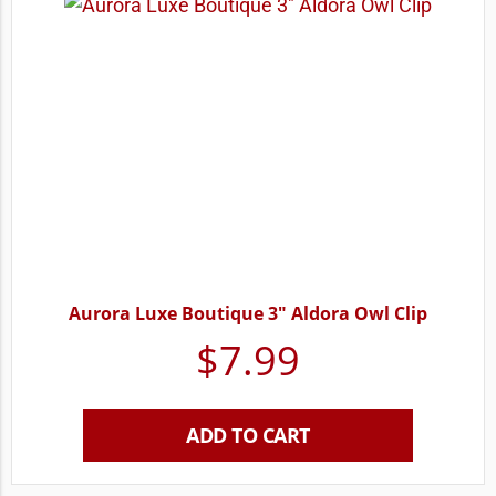
Aurora Luxe Boutique 3″ Aldora Owl Clip
$
7.99
ADD TO CART