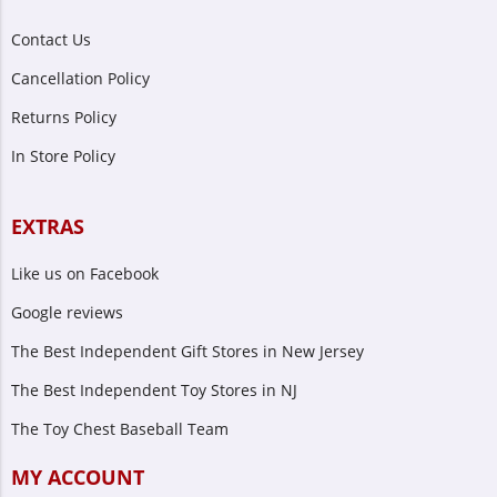
Contact Us
Cancellation Policy
Returns Policy
In Store Policy
EXTRAS
Like us on Facebook
Google reviews
The Best Independent Gift Stores in New Jersey
The Best Independent Toy Stores in NJ
The Toy Chest Baseball Team
MY ACCOUNT