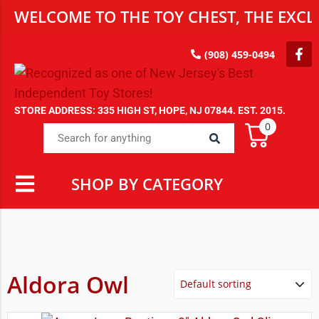
WELCOME TO THE TOY CHEST, THE EXCLU
(908) 459-0494
STORE ADDRESS: 335 HIGH ST, HOPE, NJ 07844. EST. 2015.
0
SHOP BY CATEGORY
Aldora Owl