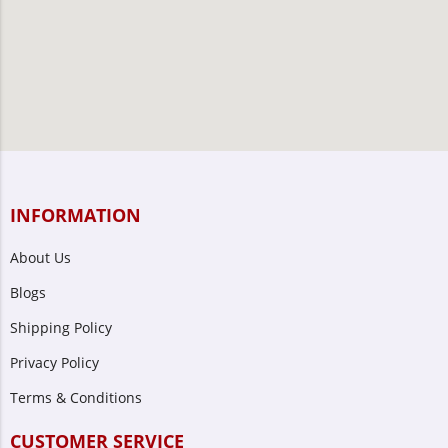
INFORMATION
About Us
Blogs
Shipping Policy
Privacy Policy
Terms & Conditions
CUSTOMER SERVICE