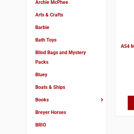
Archie McPhee
Arts & Crafts
Barbie
Bath Toys
AS4 M
Blind Bags and Mystery
Packs
Bluey
Boats & Ships
Books
Breyer Horses
BRIO