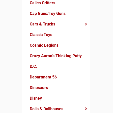
Calico Critters
Cap Guns/Toy Guns
Cars & Trucks
Classic Toys
Cosmic Legions
Crazy Aaron's Thinking Putty
D.C.
Department 56
Dinosaurs
Disney
Dolls & Dollhouses