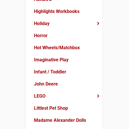
Highlights Workbooks
Holiday
Horror
Hot Wheels/Matchbox
Imaginative Play
Infant / Toddler
John Deere
LEGO
Littlest Pet Shop
Madame Alexander Dolls