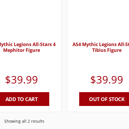
ythic Legions All-Stars 4
AS4 Mythic Legions All-S
Mephitor Figure
Tibius Figure
$
39.99
$
39.99
ADD TO CART
OUT OF STOCK
Showing all 2 results