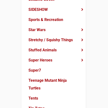
SIDESHOW
Sports & Recreation
Star Wars
Stretchy / Squishy Things
Stuffed Animals
Super Heroes
Super7
Teenage Mutant Ninja
Turtles
Tents