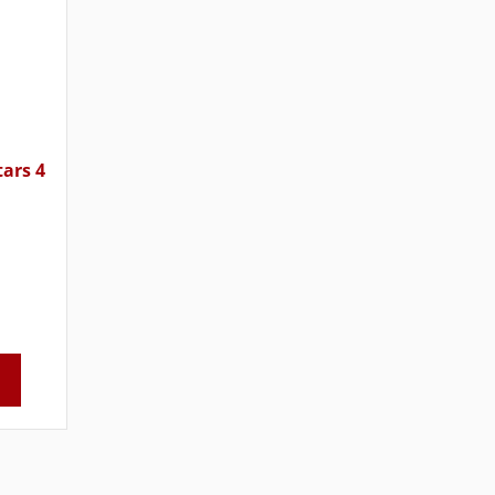
tars 4