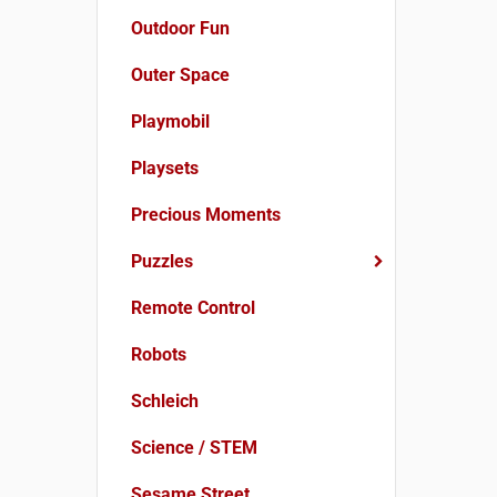
Outdoor Fun
Outer Space
Playmobil
Playsets
Precious Moments
Puzzles
Remote Control
Robots
Schleich
Science / STEM
Sesame Street