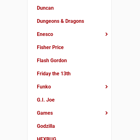
Duncan
Dungeons & Dragons
Enesco
Fisher Price
Flash Gordon
Friday the 13th
Funko
G.I. Joe
Games
Godzilla
HEXBUG