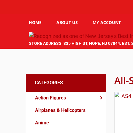
HOME
ABOUT US
MY ACCOUNT
STORE ADDRESS: 335 HIGH ST, HOPE, NJ 07844. EST. 
All-
CATEGORIES
Action Figures
Airplanes & Helicopters
Anime