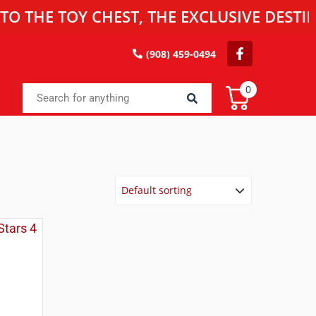
 TOY CHEST, THE EXCLUSIVE DESTINATIO
(908) 459-0494
0