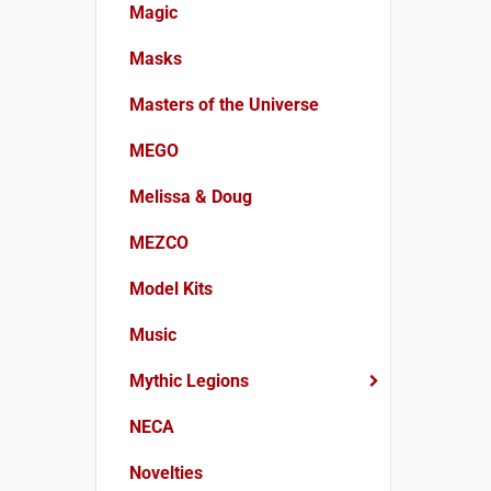
Magic
Masks
Masters of the Universe
MEGO
Melissa & Doug
MEZCO
Model Kits
Music
Mythic Legions
NECA
Novelties