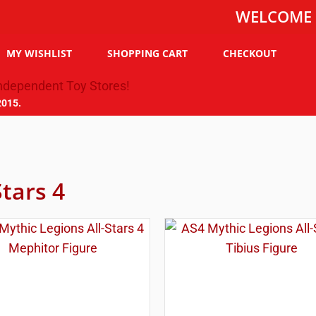
WELCOME TO THE
MY WISHLIST
SHOPPING CART
CHECKOUT
2015.
Stars 4