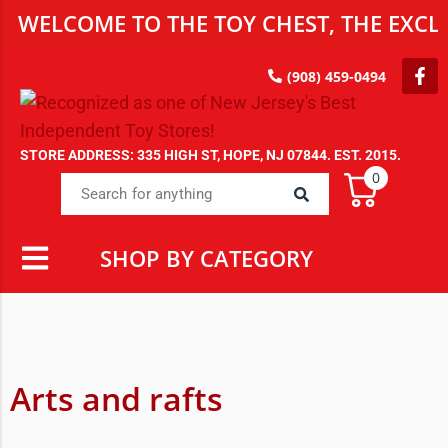
WELCOME TO THE TOY CHEST, THE EXCLU
(908) 459-0494
STORE ADDRESS: 335 HIGH ST, HOPE, NJ 07844. EST. 2015.
0
SHOP BY CATEGORY
Arts and rafts