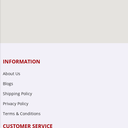
INFORMATION
About Us
Blogs
Shipping Policy
Privacy Policy
Terms & Conditions
CUSTOMER SERVICE