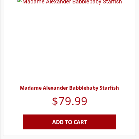
Madame Alexander Babblebaby Starfish
$
79.99
ADD TO CART