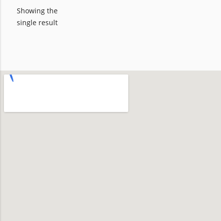
Showing the
single result