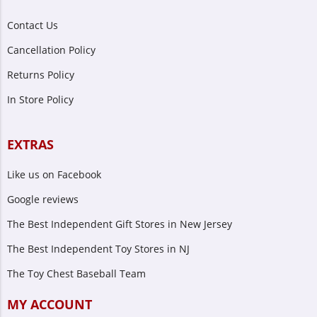
Contact Us
Cancellation Policy
Returns Policy
In Store Policy
EXTRAS
Like us on Facebook
Google reviews
The Best Independent Gift Stores in New Jersey
The Best Independent Toy Stores in NJ
The Toy Chest Baseball Team
MY ACCOUNT