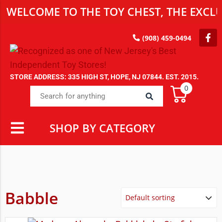
WELCOME TO THE TOY CHEST, THE EXCLU
(908) 459-0494
STORE ADDRESS: 335 HIGH ST, HOPE, NJ 07844. EST. 2015.
0
SHOP BY CATEGORY
Babble