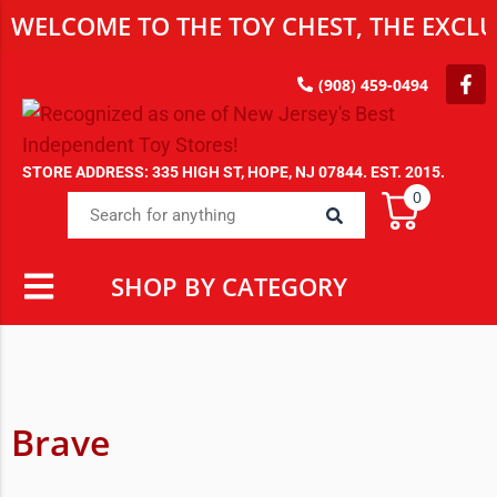
WELCOME TO THE TOY CHEST, THE EXCLU
(908) 459-0494
STORE ADDRESS: 335 HIGH ST, HOPE, NJ 07844. EST. 2015.
0
SHOP BY CATEGORY
Brave