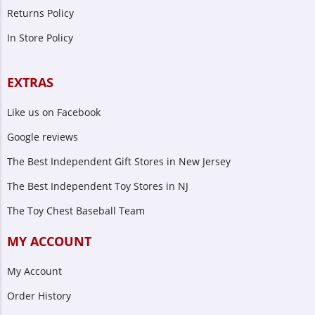
Returns Policy
In Store Policy
EXTRAS
Like us on Facebook
Google reviews
The Best Independent Gift Stores in New Jersey
The Best Independent Toy Stores in NJ
The Toy Chest Baseball Team
MY ACCOUNT
My Account
Order History