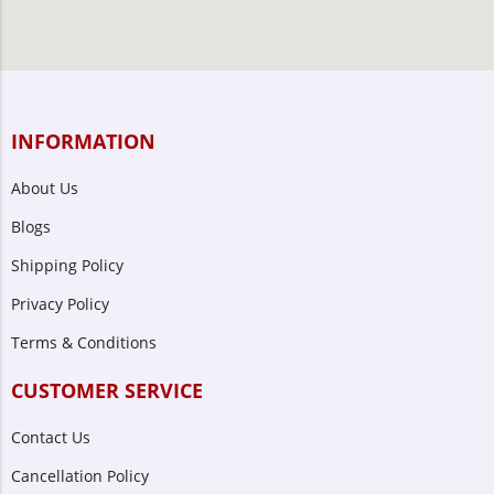
INFORMATION
About Us
Blogs
Shipping Policy
Privacy Policy
Terms & Conditions
CUSTOMER SERVICE
Contact Us
Cancellation Policy