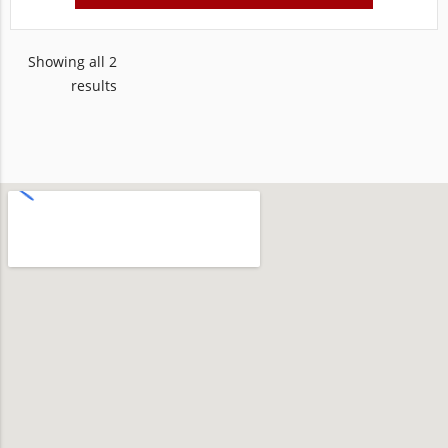
Showing all 2
results