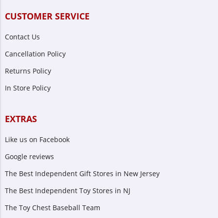
CUSTOMER SERVICE
Contact Us
Cancellation Policy
Returns Policy
In Store Policy
EXTRAS
Like us on Facebook
Google reviews
The Best Independent Gift Stores in New Jersey
The Best Independent Toy Stores in NJ
The Toy Chest Baseball Team