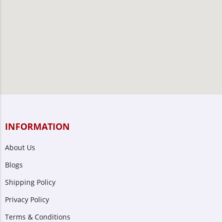
INFORMATION
About Us
Blogs
Shipping Policy
Privacy Policy
Terms & Conditions