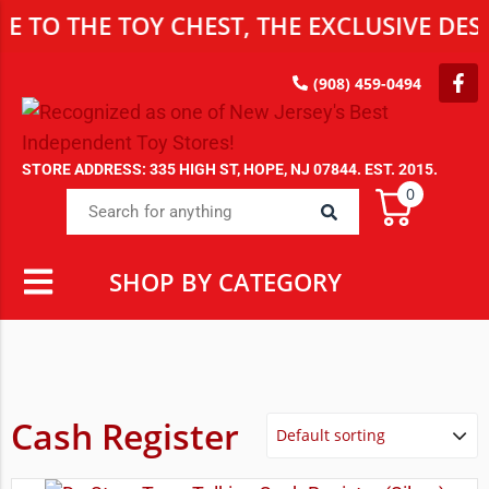
HE TOY CHEST, THE EXCLUSIVE DESTINAT
(908) 459-0494
STORE ADDRESS: 335 HIGH ST, HOPE, NJ 07844. EST. 2015.
0
SHOP BY CATEGORY
Cash Register