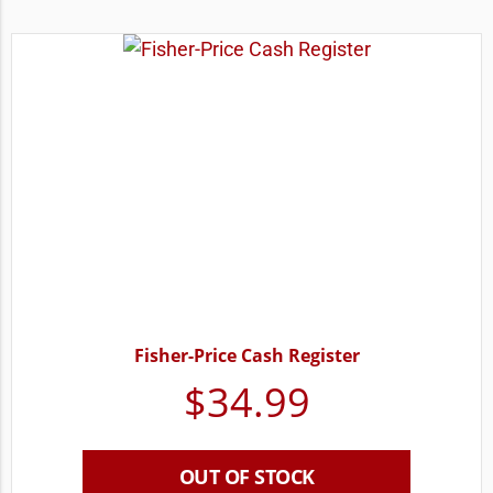
Fisher-Price Cash Register
$
34.99
OUT OF STOCK