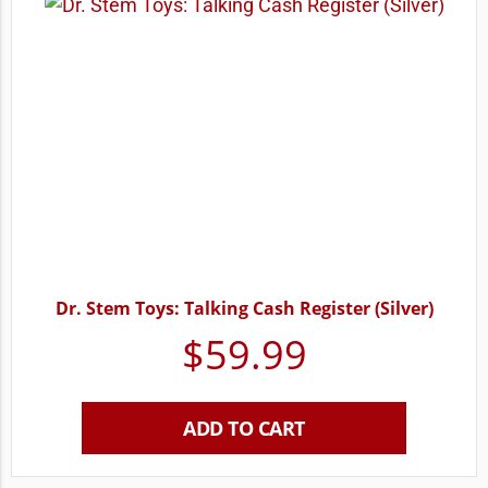
Dr. Stem Toys: Talking Cash Register (Silver)
$
59.99
ADD TO CART