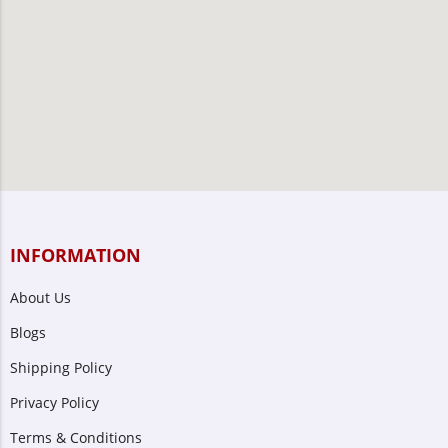
INFORMATION
About Us
Blogs
Shipping Policy
Privacy Policy
Terms & Conditions