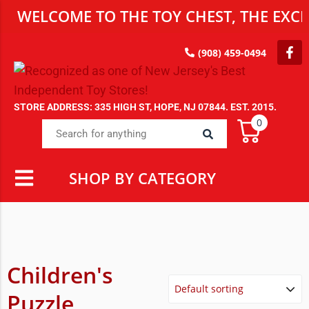
WELCOME TO THE TOY CHEST, THE EXCLU
(908) 459-0494
STORE ADDRESS: 335 HIGH ST, HOPE, NJ 07844. EST. 2015.
0
SHOP BY CATEGORY
Children's
Puzzle