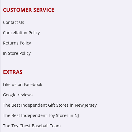
CUSTOMER SERVICE
Contact Us
Cancellation Policy
Returns Policy
In Store Policy
EXTRAS
Like us on Facebook
Google reviews
The Best Independent Gift Stores in New Jersey
The Best Independent Toy Stores in NJ
The Toy Chest Baseball Team