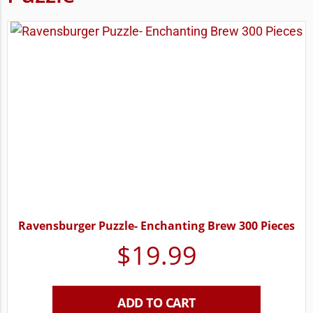
Ravensburger Puzzle- Enchanting Brew 300 Pieces
$
19.99
ADD TO CART