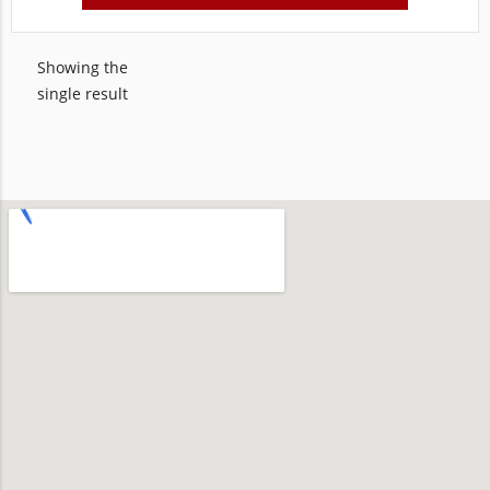
Showing the
single result