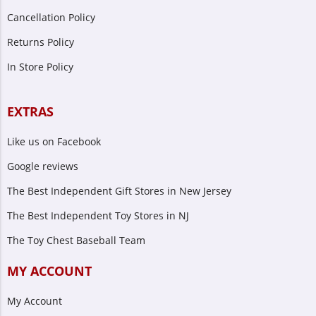
Cancellation Policy
Returns Policy
In Store Policy
EXTRAS
Like us on Facebook
Google reviews
The Best Independent Gift Stores in New Jersey
The Best Independent Toy Stores in NJ
The Toy Chest Baseball Team
MY ACCOUNT
My Account