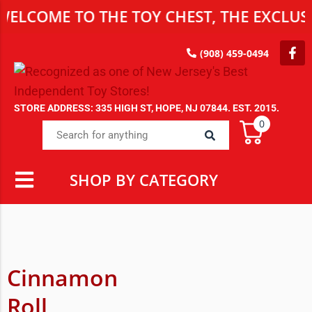
ELCOME TO THE TOY CHEST, THE EXCLUSI
(908) 459-0494
STORE ADDRESS: 335 HIGH ST, HOPE, NJ 07844. EST. 2015.
0
SHOP BY CATEGORY
Cinnamon
Roll