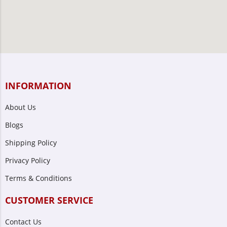
INFORMATION
About Us
Blogs
Shipping Policy
Privacy Policy
Terms & Conditions
CUSTOMER SERVICE
Contact Us