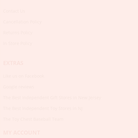
Contact Us
Cancellation Policy
Returns Policy
In Store Policy
EXTRAS
Like us on Facebook
Google reviews
The Best Independent Gift Stores in New Jersey
The Best Independent Toy Stores in NJ
The Toy Chest Baseball Team
MY ACCOUNT