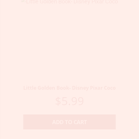
Little Golden Book- Disney Pixar Coco
$
5.99
ADD TO CART