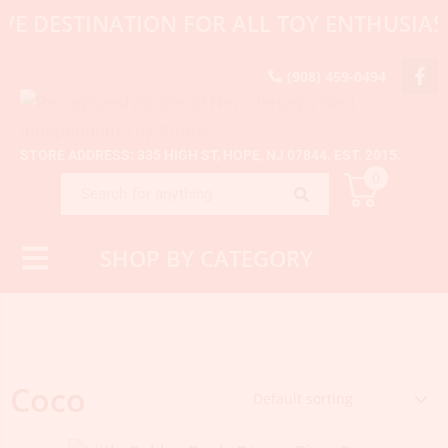
VE DESTINATION FOR ALL TOY ENTHUSIAS
(908) 459-0494
STORE ADDRESS: 335 HIGH ST, HOPE, NJ 07844. EST. 2015.
0
SHOP BY CATEGORY
Coco