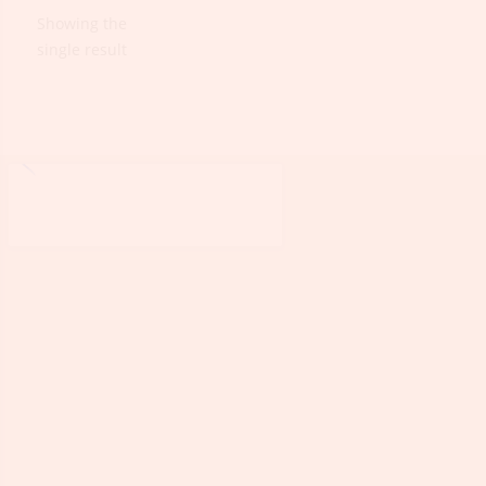
Showing the
single result