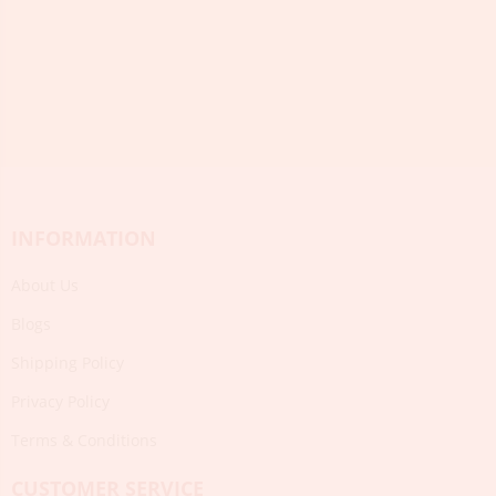
INFORMATION
About Us
Blogs
Shipping Policy
Privacy Policy
Terms & Conditions
CUSTOMER SERVICE