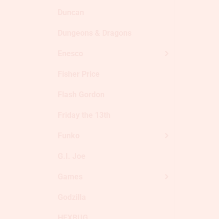
Duncan
Dungeons & Dragons
Enesco
Fisher Price
Flash Gordon
Friday the 13th
Funko
G.I. Joe
Games
Godzilla
HEXBUG