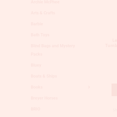
Archie McPhee
Arts & Crafts
Barbie
Bath Toys
L
Tumbl
Blind Bags and Mystery
Packs
Bluey
Boats & Ships
Books
Breyer Horses
BRIO
Sh