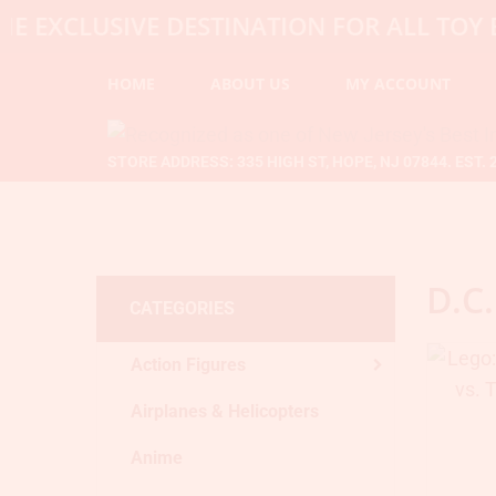
CLUSIVE DESTINATION FOR ALL TOY ENTH
HOME
ABOUT US
MY ACCOUNT
STORE ADDRESS: 335 HIGH ST, HOPE, NJ 07844. EST. 
D.C.
CATEGORIES
Action Figures
Airplanes & Helicopters
Anime