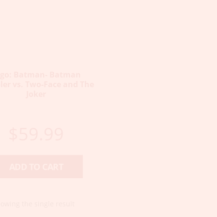
ego: Batman- Batman
er vs. Two-Face and The
Joker
$
59.99
ADD TO CART
owing the single result