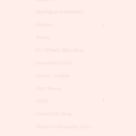
Highlights Workbooks
Holiday
Horror
Hot Wheels/Matchbox
Imaginative Play
Infant / Toddler
John Deere
LEGO
Littlest Pet Shop
Madame Alexander Dolls