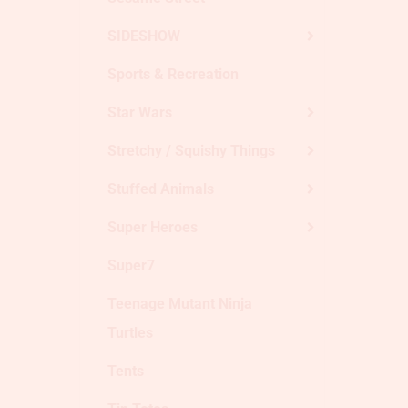
SIDESHOW
Sports & Recreation
Star Wars
Stretchy / Squishy Things
Stuffed Animals
Super Heroes
Super7
Teenage Mutant Ninja
Turtles
Tents