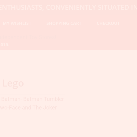
USIASTS, CONVENIENTLY SITUATED IN HO
MY WISHLIST
SHOPPING CART
CHECKOUT
2015.
 Lego