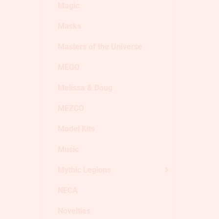
Magic
Masks
Masters of the Universe
MEGO
Melissa & Doug
MEZCO
Model Kits
Music
Mythic Legions
NECA
Novelties