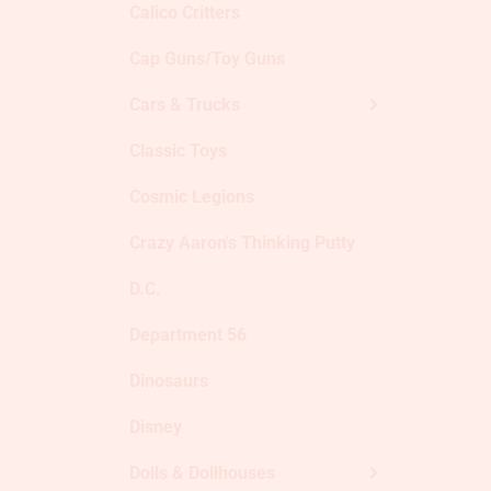
Calico Critters
Cap Guns/Toy Guns
Cars & Trucks
Classic Toys
Cosmic Legions
Crazy Aaron's Thinking Putty
D.C.
Department 56
Dinosaurs
Disney
Dolls & Dollhouses