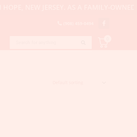
PE, NEW JERSEY. AS A FAMILY-OWNED AND
(908) 459-0494
0