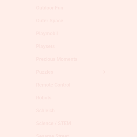
Outdoor Fun
Outer Space
Playmobil
Playsets
Precious Moments
Puzzles
Remote Control
Robots
Schleich
Science / STEM
Sesame Street