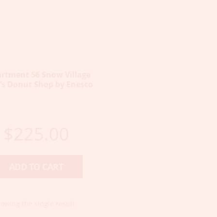
rtment 56 Snow Village
’s Donut Shop by Enesco
$
225.00
ADD TO CART
owing the single result