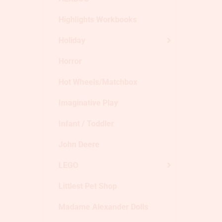
Highlights Workbooks
Holiday
Horror
Hot Wheels/Matchbox
Imaginative Play
Infant / Toddler
John Deere
LEGO
Littlest Pet Shop
Madame Alexander Dolls