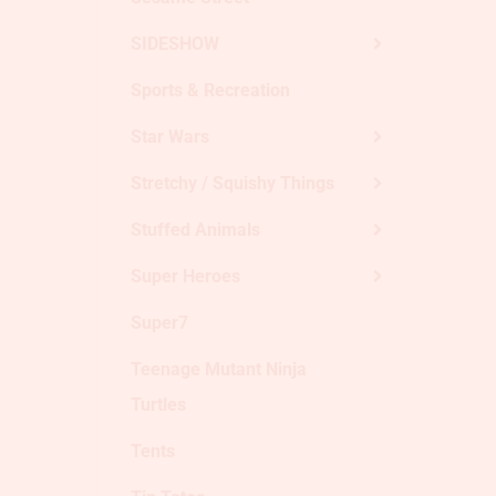
SIDESHOW
Sports & Recreation
Star Wars
Stretchy / Squishy Things
Stuffed Animals
Super Heroes
Super7
Teenage Mutant Ninja
Turtles
Tents