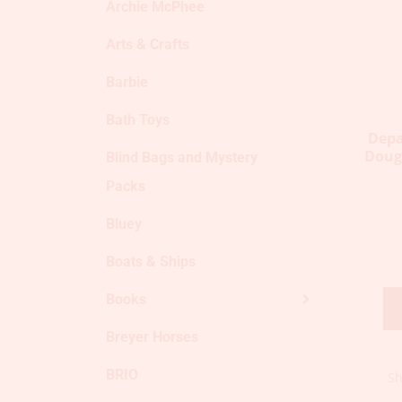
Archie McPhee
Arts & Crafts
Barbie
Bath Toys
Depa
Doug
Blind Bags and Mystery
Packs
Bluey
Boats & Ships
Books
Breyer Horses
BRIO
Sh