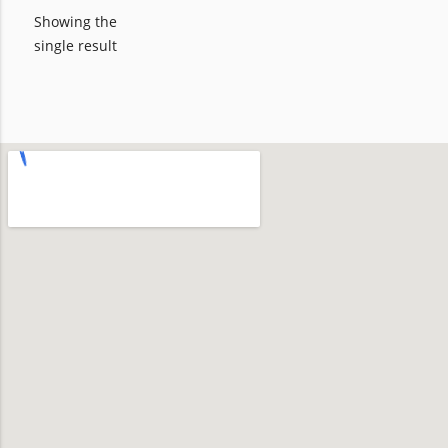
Showing the
single result