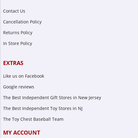
Contact Us
Cancellation Policy
Returns Policy
In Store Policy
EXTRAS
Like us on Facebook
Google reviews
The Best Independent Gift Stores in New Jersey
The Best Independent Toy Stores in NJ
The Toy Chest Baseball Team
MY ACCOUNT