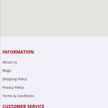
INFORMATION
About Us
Blogs
Shipping Policy
Privacy Policy
Terms & Conditions
CUSTOMER SERVICE