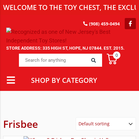
WELCOME TO THE TOY CHEST, THE EXCLUS
(908) 459-0494
STORE ADDRESS: 335 HIGH ST, HOPE, NJ 07844. EST. 2015.
0
SHOP BY CATEGORY
Frisbee