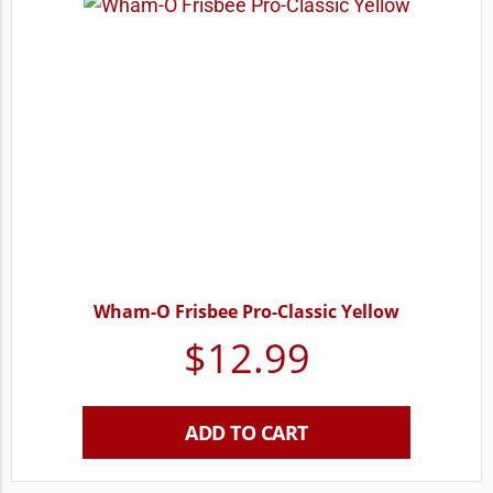
Wham-O Frisbee Pro-Classic Yellow
$
12.99
ADD TO CART