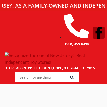
JERSEY. AS A FAMILY-OWNED AND INDEPE
(908) 459-0494
STORE ADDRESS: 335 HIGH ST, HOPE, NJ 07844. EST. 2015.