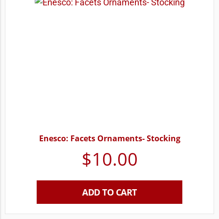
Enesco: Facets Ornaments- Stocking
$
10.00
ADD TO CART