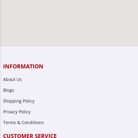
INFORMATION
About Us
Blogs
Shipping Policy
Privacy Policy
Terms & Conditions
CUSTOMER SERVICE