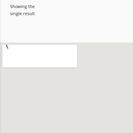
Showing the
single result