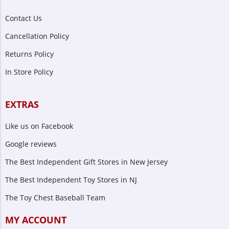
Contact Us
Cancellation Policy
Returns Policy
In Store Policy
EXTRAS
Like us on Facebook
Google reviews
The Best Independent Gift Stores in New Jersey
The Best Independent Toy Stores in NJ
The Toy Chest Baseball Team
MY ACCOUNT