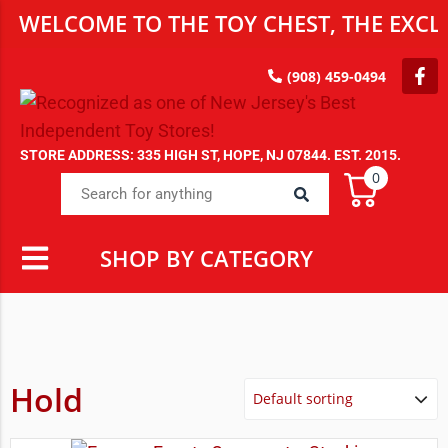
WELCOME TO THE TOY CHEST, THE EXCLU
(908) 459-0494
STORE ADDRESS: 335 HIGH ST, HOPE, NJ 07844. EST. 2015.
0
SHOP BY CATEGORY
Hold