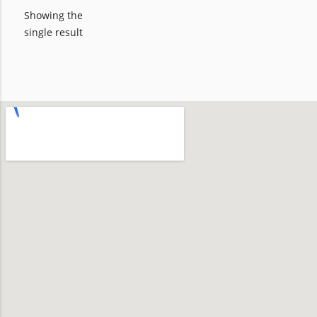
Showing the
single result