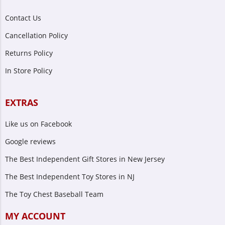
Contact Us
Cancellation Policy
Returns Policy
In Store Policy
EXTRAS
Like us on Facebook
Google reviews
The Best Independent Gift Stores in New Jersey
The Best Independent Toy Stores in NJ
The Toy Chest Baseball Team
MY ACCOUNT