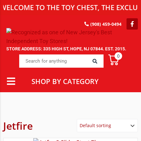
WELCOME TO THE TOY CHEST, THE EXCLUSI
(908) 459-0494
STORE ADDRESS: 335 HIGH ST, HOPE, NJ 07844. EST. 2015.
0
SHOP BY CATEGORY
Jetfire