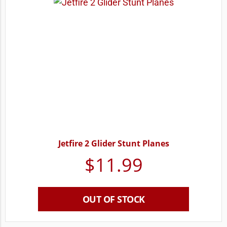
Jetfire 2 Glider Stunt Planes
$
11.99
OUT OF STOCK