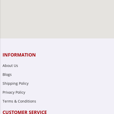
INFORMATION
About Us
Blogs
Shipping Policy
Privacy Policy
Terms & Conditions
CUSTOMER SERVICE