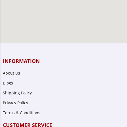
INFORMATION
About Us
Blogs
Shipping Policy
Privacy Policy
Terms & Conditions
CUSTOMER SERVICE