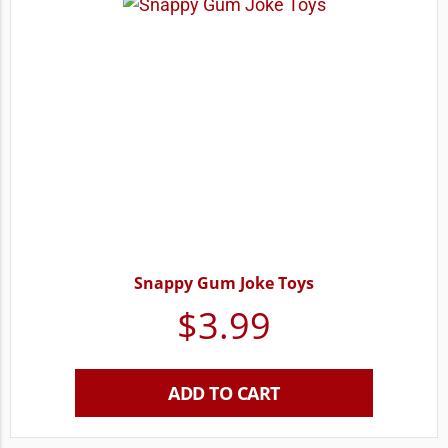
Snappy Gum Joke Toys
$
3.99
ADD TO CART