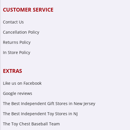
CUSTOMER SERVICE
Contact Us
Cancellation Policy
Returns Policy
In Store Policy
EXTRAS
Like us on Facebook
Google reviews
The Best Independent Gift Stores in New Jersey
The Best Independent Toy Stores in NJ
The Toy Chest Baseball Team