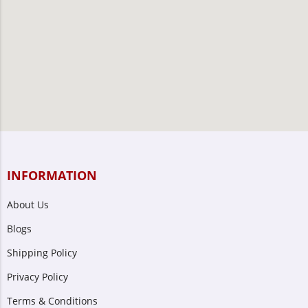
INFORMATION
About Us
Blogs
Shipping Policy
Privacy Policy
Terms & Conditions