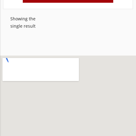
Showing the
single result