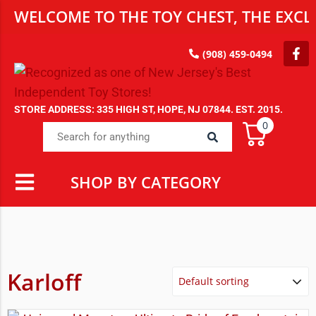
WELCOME TO THE TOY CHEST, THE EXCLU
(908) 459-0494
STORE ADDRESS: 335 HIGH ST, HOPE, NJ 07844. EST. 2015.
0
SHOP BY CATEGORY
Karloff