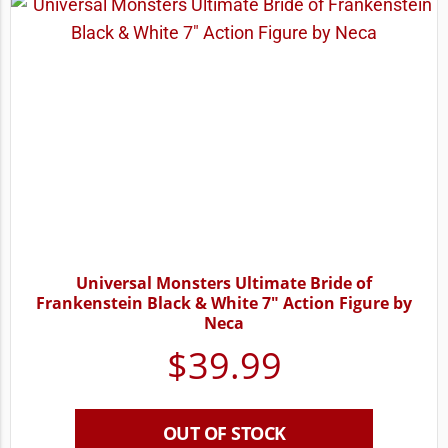
Universal Monsters Ultimate Bride of
Frankenstein Black & White 7″ Action Figure by
Neca
$
39.99
OUT OF STOCK