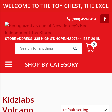
WELCOME TO THE TOY CHEST, THE EXCLU
(908) 459-0494
STORE ADDRESS: 335 HIGH ST, HOPE, NJ 07844. EST. 2015.
0
SHOP BY CATEGORY
Kidzlabs
Volcano