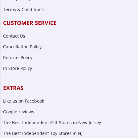
Terms & Conditions
CUSTOMER SERVICE
Contact Us
Cancellation Policy
Returns Policy
In Store Policy
EXTRAS
Like us on Facebook
Google reviews
The Best Independent Gift Stores in New Jersey
The Best Independent Toy Stores in NJ