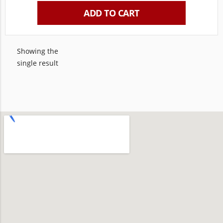
ADD TO CART
Showing the
single result