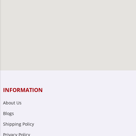
INFORMATION
About Us
Blogs
Shipping Policy
Privacy Policy