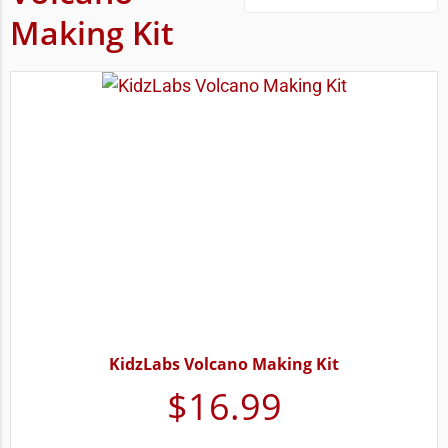
Making Kit
KidzLabs Volcano Making Kit
$
16.99