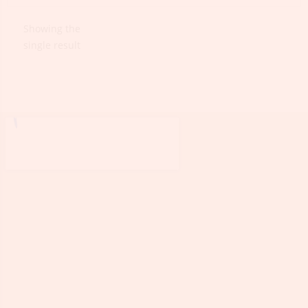
Showing the
single result