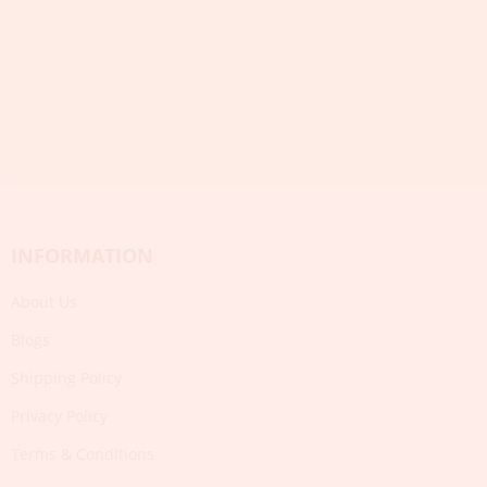
INFORMATION
About Us
Blogs
Shipping Policy
Privacy Policy
Terms & Conditions