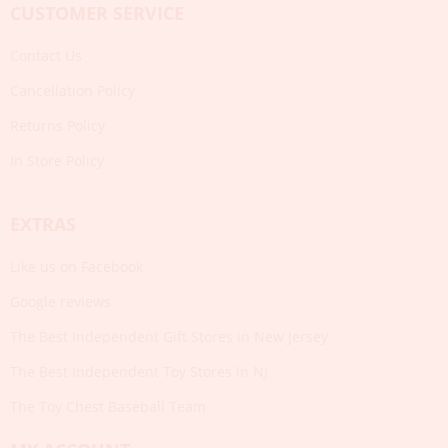
CUSTOMER SERVICE
Contact Us
Cancellation Policy
Returns Policy
In Store Policy
EXTRAS
Like us on Facebook
Google reviews
The Best Independent Gift Stores in New Jersey
The Best Independent Toy Stores in NJ
The Toy Chest Baseball Team