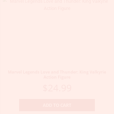
Marvel Legends Love and Thunder: King Valkyrie
Action Figure
$
24.99
ADD TO CART