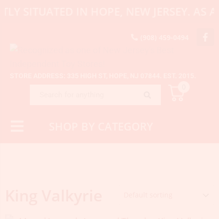
TLY SITUATED IN HOPE, NEW JERSEY. AS
(908) 459-0494
STORE ADDRESS: 335 HIGH ST, HOPE, NJ 07844. EST. 2015.
0
SHOP BY CATEGORY
King Valkyrie