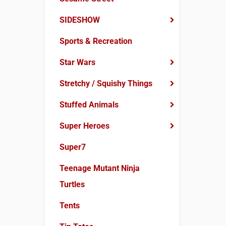
SIDESHOW
Sports & Recreation
Star Wars
Stretchy / Squishy Things
Stuffed Animals
Super Heroes
Super7
Teenage Mutant Ninja
Turtles
Tents