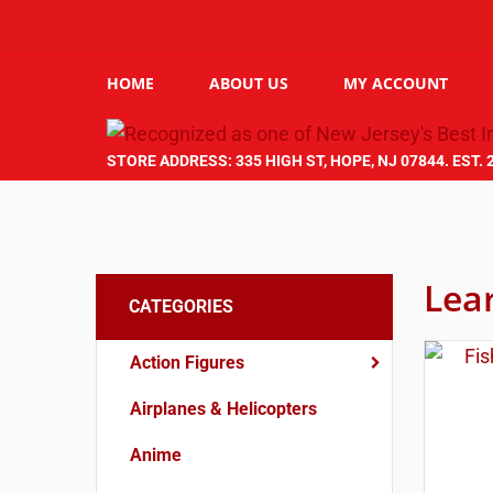
HOME
ABOUT US
MY ACCOUNT
STORE ADDRESS: 335 HIGH ST, HOPE, NJ 07844. EST. 
Lea
CATEGORIES
Action Figures
Airplanes & Helicopters
Anime