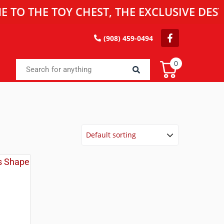
HE TOY CHEST, THE EXCLUSIVE DESTINAT
(908) 459-0494
0