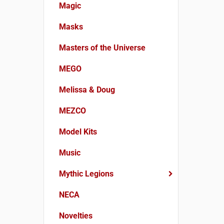
Magic
Masks
Masters of the Universe
MEGO
Melissa & Doug
MEZCO
Model Kits
Music
Mythic Legions
NECA
Novelties