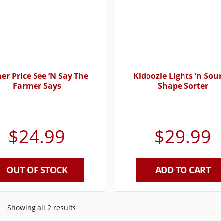
her Price See ‘N Say The
Kidoozie Lights ‘n Sou
Farmer Says
Shape Sorter
$
24.99
$
29.99
OUT OF STOCK
ADD TO CART
Showing all 2 results