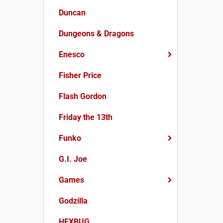
Duncan
Dungeons & Dragons
Enesco
Fisher Price
Flash Gordon
Friday the 13th
Funko
G.I. Joe
Games
Godzilla
HEXBUG