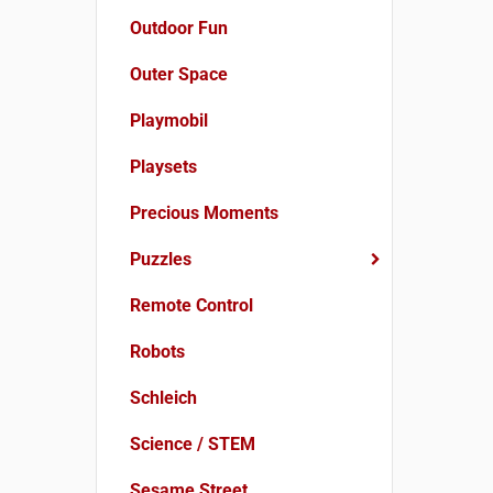
Outdoor Fun
Outer Space
Playmobil
Playsets
Precious Moments
Puzzles
Remote Control
Robots
Schleich
Science / STEM
Sesame Street