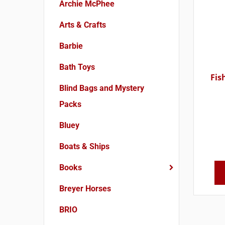
Archie McPhee
Arts & Crafts
Barbie
Bath Toys
Fis
Blind Bags and Mystery
Packs
Bluey
Boats & Ships
Books
Breyer Horses
BRIO