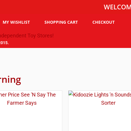
WELCOME TO T
MY WISHLIST
SHOPPING CART
CHECKOUT
2015.
rning