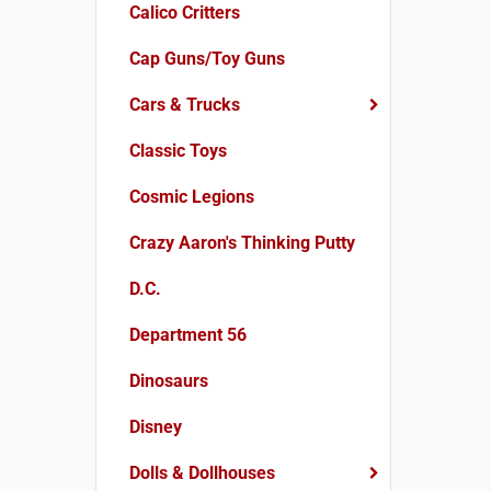
Calico Critters
Cap Guns/Toy Guns
Cars & Trucks
Classic Toys
Cosmic Legions
Crazy Aaron's Thinking Putty
D.C.
Department 56
Dinosaurs
Disney
Dolls & Dollhouses