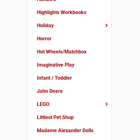
Highlights Workbooks
Holiday
Horror
Hot Wheels/Matchbox
Imaginative Play
Infant / Toddler
John Deere
LEGO
Littlest Pet Shop
Madame Alexander Dolls