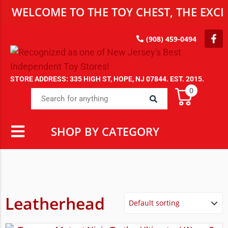
WELCOME TO THE TOY CHEST, THE EXCLU
(908) 459-0494
STORE ADDRESS: 335 HIGH ST, HOPE, NJ 07844. EST. 2015.
0
SHOP BY CATEGORY
Leatherhead