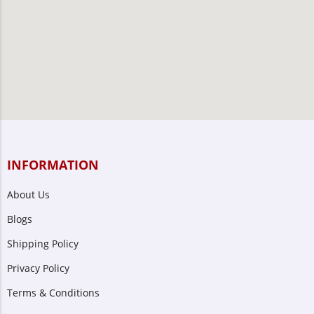
INFORMATION
About Us
Blogs
Shipping Policy
Privacy Policy
Terms & Conditions