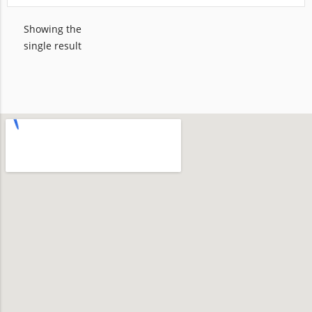
Showing the
single result