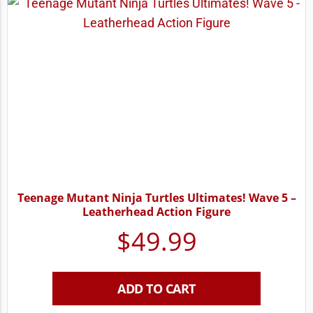
Teenage Mutant Ninja Turtles Ultimates! Wave 5 –
Leatherhead Action Figure
$
49.99
ADD TO CART