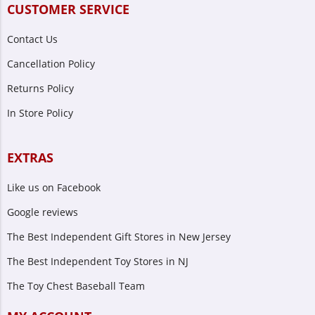
CUSTOMER SERVICE
Contact Us
Cancellation Policy
Returns Policy
In Store Policy
EXTRAS
Like us on Facebook
Google reviews
The Best Independent Gift Stores in New Jersey
The Best Independent Toy Stores in NJ
The Toy Chest Baseball Team