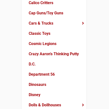
Calico Critters
Cap Guns/Toy Guns
Cars & Trucks
Classic Toys
Cosmic Legions
Crazy Aaron's Thinking Putty
D.C.
Department 56
Dinosaurs
Disney
Dolls & Dollhouses