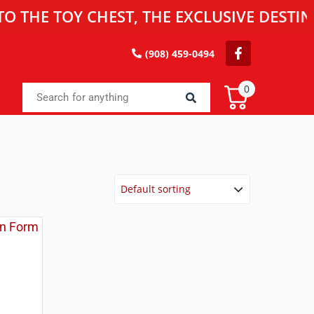
 TOY CHEST, THE EXCLUSIVE DESTINATIO
(908) 459-0494
0