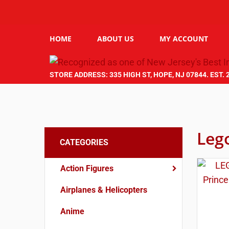
HOME
ABOUT US
MY ACCOUNT
STORE ADDRESS: 335 HIGH ST, HOPE, NJ 07844. EST. 
Leg
CATEGORIES
Action Figures
Airplanes & Helicopters
Anime