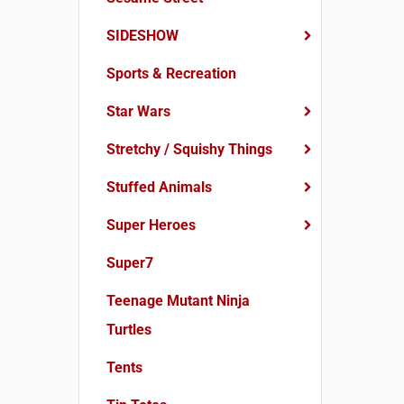
SIDESHOW
Sports & Recreation
Star Wars
Stretchy / Squishy Things
Stuffed Animals
Super Heroes
Super7
Teenage Mutant Ninja
Turtles
Tents