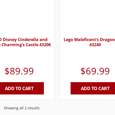
 Disney Cinderella and
Lego Maleficent’s Drago
e Charming’s Castle 43206
43240
$
89.99
$
69.99
ADD TO CART
ADD TO CART
Showing all 2 results