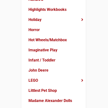
Highlights Workbooks
Holiday
Horror
Hot Wheels/Matchbox
Imaginative Play
Infant / Toddler
John Deere
LEGO
Littlest Pet Shop
Madame Alexander Dolls