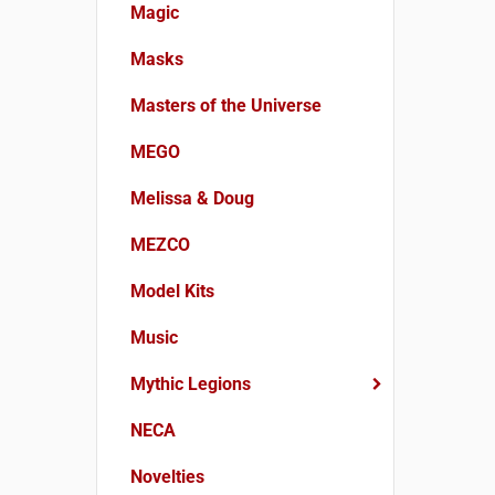
Magic
Masks
Masters of the Universe
MEGO
Melissa & Doug
MEZCO
Model Kits
Music
Mythic Legions
NECA
Novelties