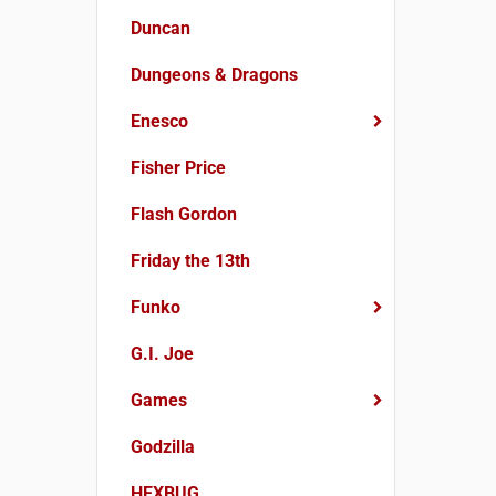
Duncan
Dungeons & Dragons
Enesco
Fisher Price
Flash Gordon
Friday the 13th
Funko
G.I. Joe
Games
Godzilla
HEXBUG