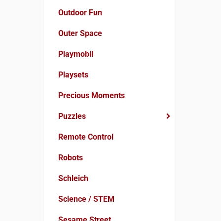
Outdoor Fun
Outer Space
Playmobil
Playsets
Precious Moments
Puzzles
Remote Control
Robots
Schleich
Science / STEM
Sesame Street