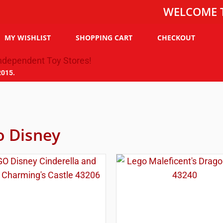
WELCOME TO THE
MY WISHLIST
SHOPPING CART
CHECKOUT
2015.
o Disney