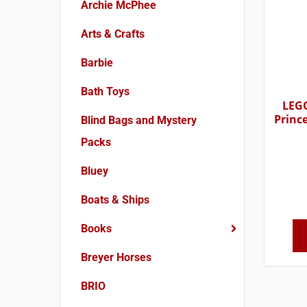
Archie McPhee
Arts & Crafts
Barbie
Bath Toys
LEGO
Princ
Blind Bags and Mystery
Packs
Bluey
Boats & Ships
Books
Breyer Horses
BRIO