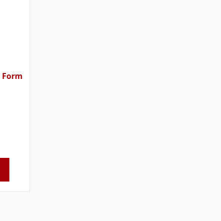
n Form