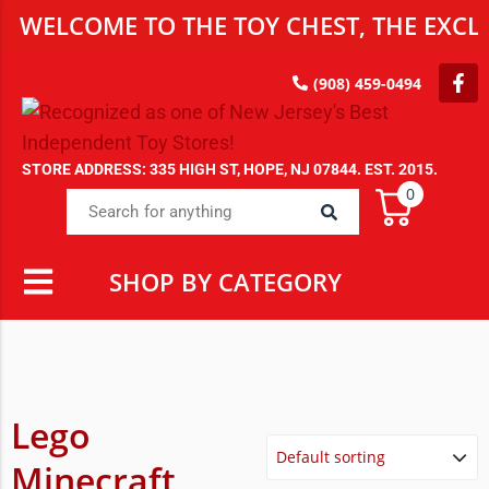
WELCOME TO THE TOY CHEST, THE EXCLU
(908) 459-0494
STORE ADDRESS: 335 HIGH ST, HOPE, NJ 07844. EST. 2015.
0
SHOP BY CATEGORY
Lego
Minecraft