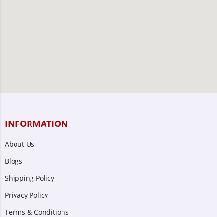
INFORMATION
About Us
Blogs
Shipping Policy
Privacy Policy
Terms & Conditions