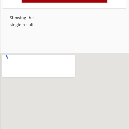
Showing the
single result