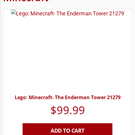
Lego: Minecraft- The Enderman Tower 21279
$
99.99
ADD TO CART