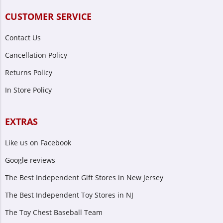
CUSTOMER SERVICE
Contact Us
Cancellation Policy
Returns Policy
In Store Policy
EXTRAS
Like us on Facebook
Google reviews
The Best Independent Gift Stores in New Jersey
The Best Independent Toy Stores in NJ
The Toy Chest Baseball Team