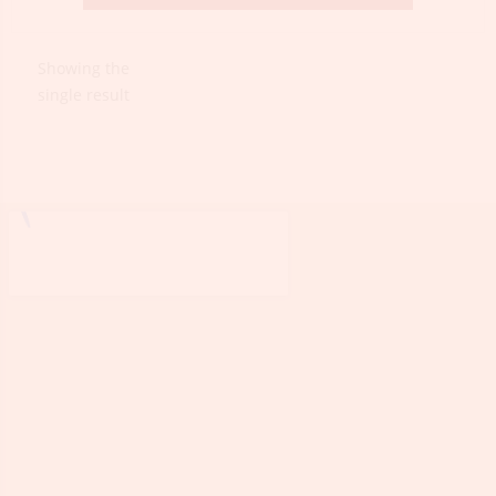
Showing the
single result