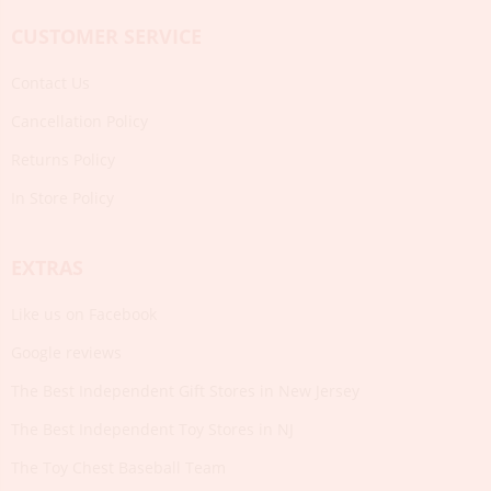
CUSTOMER SERVICE
Contact Us
Cancellation Policy
Returns Policy
In Store Policy
EXTRAS
Like us on Facebook
Google reviews
The Best Independent Gift Stores in New Jersey
The Best Independent Toy Stores in NJ
The Toy Chest Baseball Team