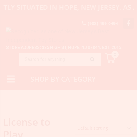
NTLY SITUATED IN HOPE, NEW JERSEY. A
(908) 459-0494
STORE ADDRESS: 335 HIGH ST, HOPE, NJ 07844. EST. 2015.
0
SHOP BY CATEGORY
License to
Play