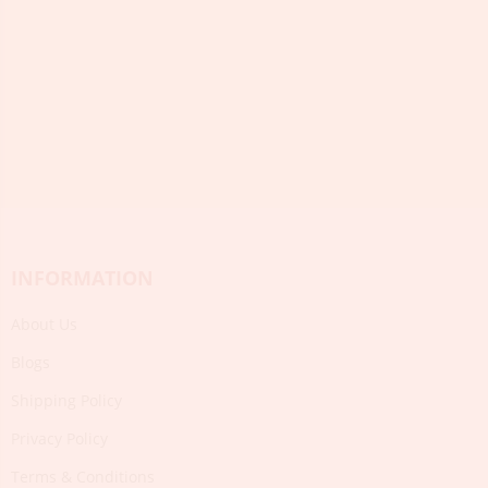
INFORMATION
About Us
Blogs
Shipping Policy
Privacy Policy
Terms & Conditions