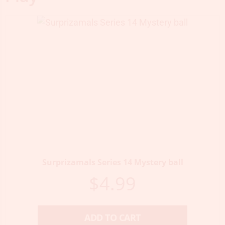
Surprizamals Series 14 Mystery ball
$
4.99
ADD TO CART