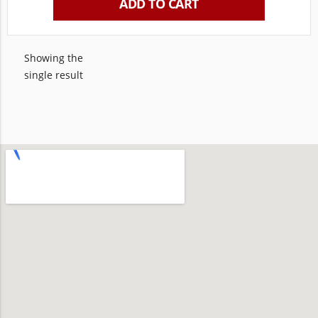
ADD TO CART
Showing the
single result