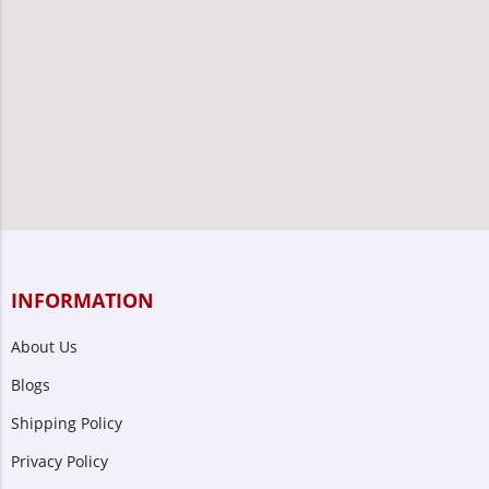
INFORMATION
About Us
Blogs
Shipping Policy
Privacy Policy