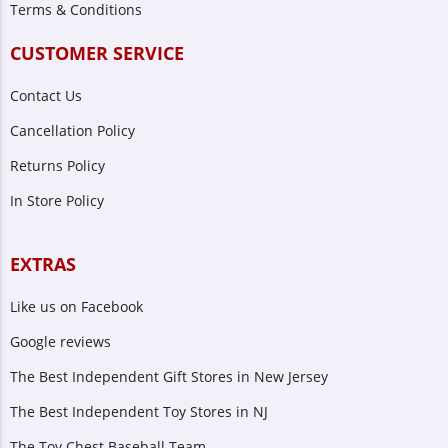
Terms & Conditions
CUSTOMER SERVICE
Contact Us
Cancellation Policy
Returns Policy
In Store Policy
EXTRAS
Like us on Facebook
Google reviews
The Best Independent Gift Stores in New Jersey
The Best Independent Toy Stores in NJ
The Toy Chest Baseball Team