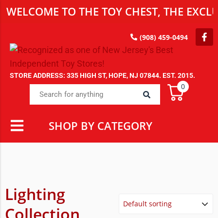
WELCOME TO THE TOY CHEST, THE EXCLU
(908) 459-0494
STORE ADDRESS: 335 HIGH ST, HOPE, NJ 07844. EST. 2015.
0
SHOP BY CATEGORY
Lighting
Collection