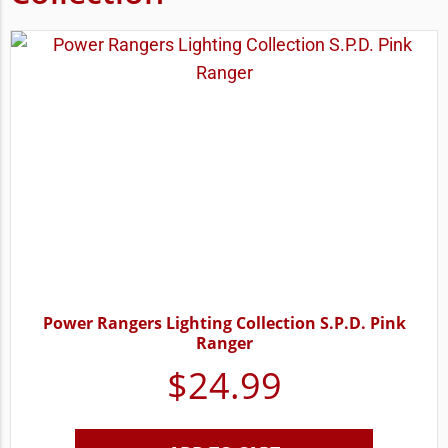
Power Rangers Lighting Collection S.P.D. Pink
Ranger
$
24.99