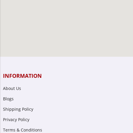
INFORMATION
About Us
Blogs
Shipping Policy
Privacy Policy
Terms & Conditions