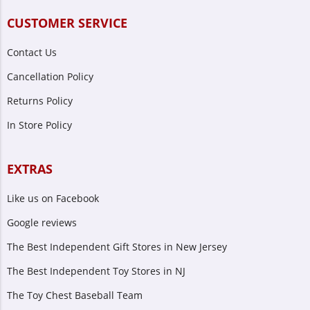
CUSTOMER SERVICE
Contact Us
Cancellation Policy
Returns Policy
In Store Policy
EXTRAS
Like us on Facebook
Google reviews
The Best Independent Gift Stores in New Jersey
The Best Independent Toy Stores in NJ
The Toy Chest Baseball Team