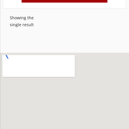
Showing the
single result