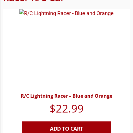
R/C Lightning Racer – Blue and Orange
$
22.99
ADD TO CART