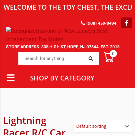
WELCOME TO THE TOY CHEST, THE EXCLUS
(908) 459-0494
STORE ADDRESS: 335 HIGH ST, HOPE, NJ 07844. EST. 2015.
0
SHOP BY CATEGORY
Lightning
Racer R/C Car