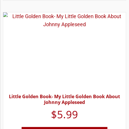
Little Golden Book- My Little Golden Book About
Johnny Appleseed
$
5.99