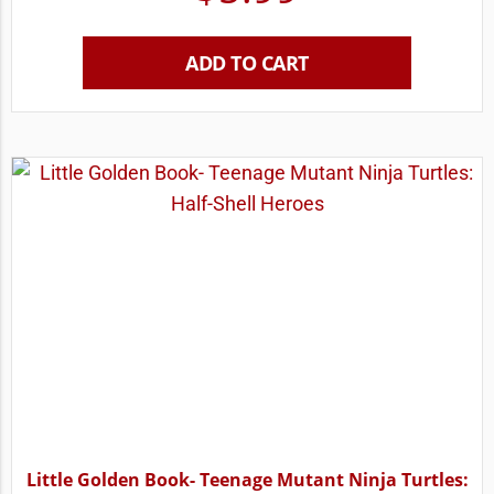
ADD TO CART
Little Golden Book- Teenage Mutant Ninja Turtles: