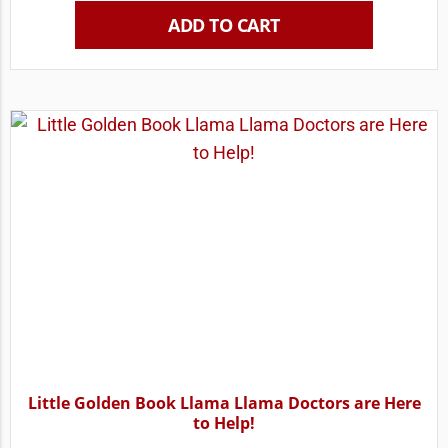
ADD TO CART
Little Golden Book Llama Llama Doctors are Here
to Help!