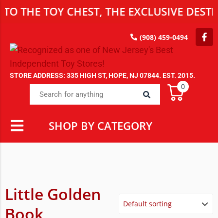
 TOY CHEST, THE EXCLUSIVE DESTINATIO
(908) 459-0494
STORE ADDRESS: 335 HIGH ST, HOPE, NJ 07844. EST. 2015.
0
SHOP BY CATEGORY
Little Golden
Book