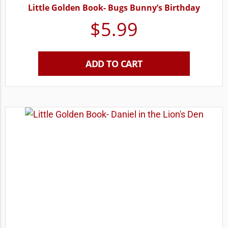
Little Golden Book- Bugs Bunny’s Birthday
$
5.99
ADD TO CART