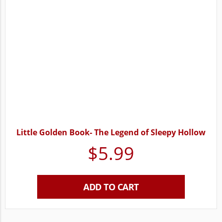
Little Golden Book- The Legend of Sleepy Hollow
$
5.99
ADD TO CART