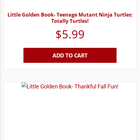
Little Golden Book- Teenage Mutant Ninja Turtles:
Totally Turtles!
$
5.99
ADD TO CART