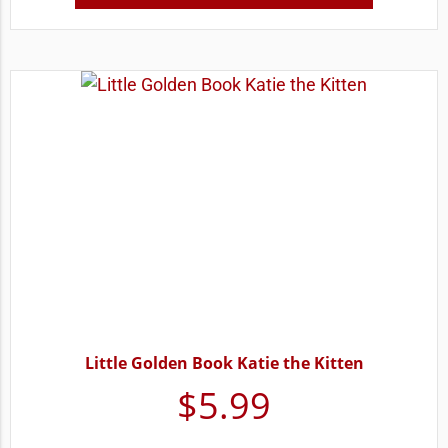
Little Golden Book Katie the Kitten
$
5.99