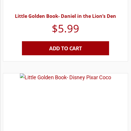
Little Golden Book- Daniel in the Lion’s Den
$
5.99
ADD TO CART