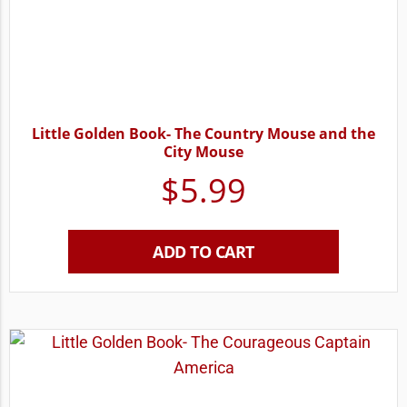
Little Golden Book- The Country Mouse and the
City Mouse
$
5.99
ADD TO CART