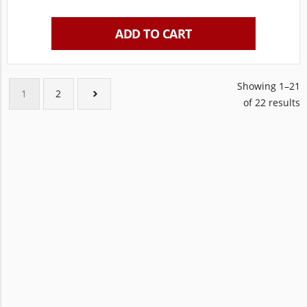
ADD TO CART
Showing 1–21
1
2
of 22 results