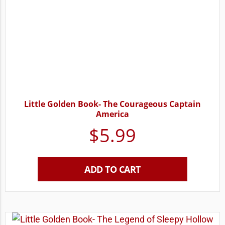
Little Golden Book- The Courageous Captain
America
$
5.99
ADD TO CART