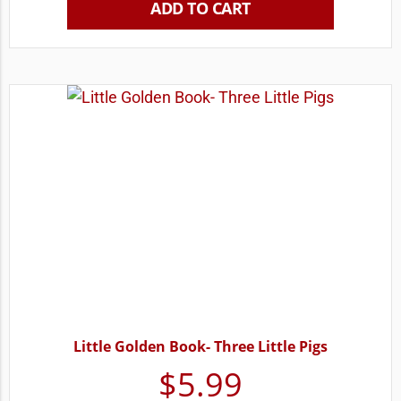
ADD TO CART
Little Golden Book- Three Little Pigs
$
5.99