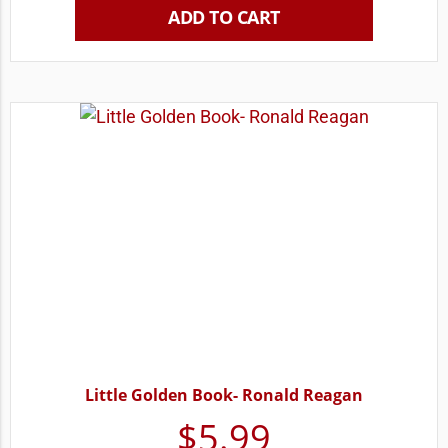
ADD TO CART
Little Golden Book- Ronald Reagan
$
5.99