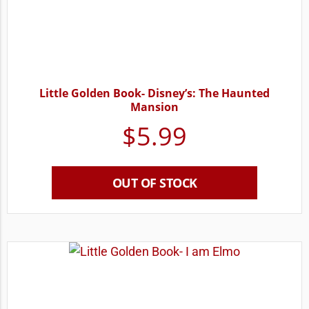
Little Golden Book- Disney’s: The Haunted
Mansion
$
5.99
OUT OF STOCK