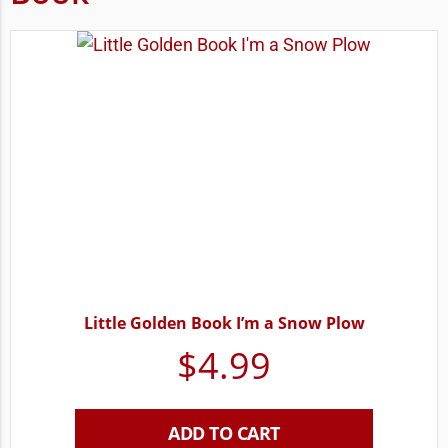
Little Golden Book I’m a Snow Plow
$
4.99
ADD TO CART