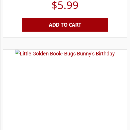
$
5.99
ADD TO CART