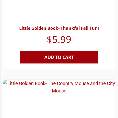
Little Golden Book- Thankful Fall Fun!
$
5.99
ADD TO CART