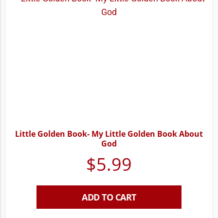
Little Golden Book- My Little Golden Book About
God
$
5.99
ADD TO CART