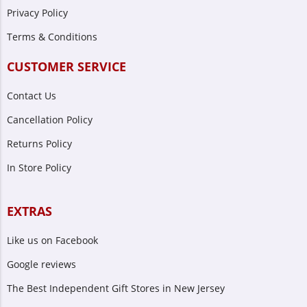
Privacy Policy
Terms & Conditions
CUSTOMER SERVICE
Contact Us
Cancellation Policy
Returns Policy
In Store Policy
EXTRAS
Like us on Facebook
Google reviews
The Best Independent Gift Stores in New Jersey