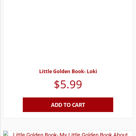
Little Golden Book- Loki
$
5.99
ADD TO CART