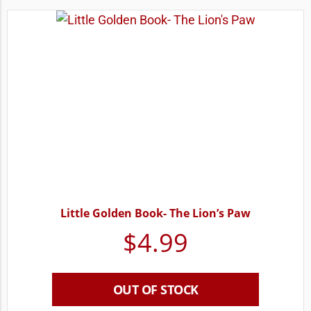
Little Golden Book- The Lion’s Paw
$
4.99
OUT OF STOCK