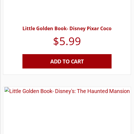
Little Golden Book- Disney Pixar Coco
$
5.99
ADD TO CART