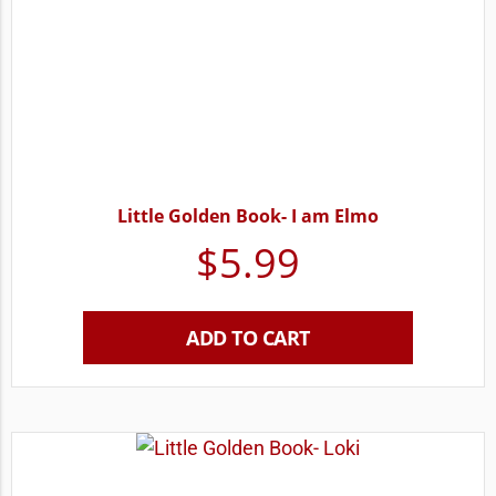
Little Golden Book- I am Elmo
$
5.99
ADD TO CART