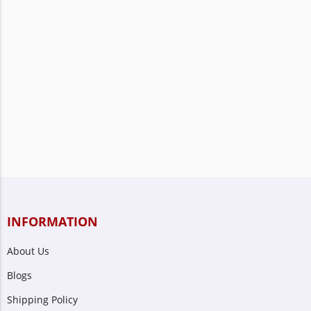
INFORMATION
About Us
Blogs
Shipping Policy