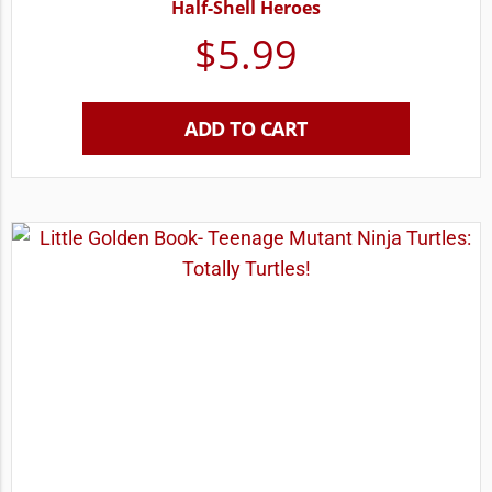
Half-Shell Heroes
$
5.99
ADD TO CART