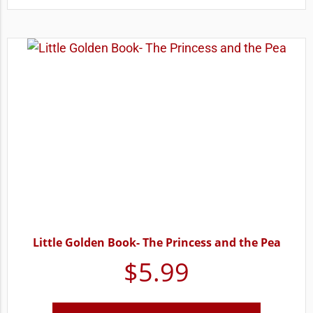
Little Golden Book- The Princess and the Pea
$
5.99