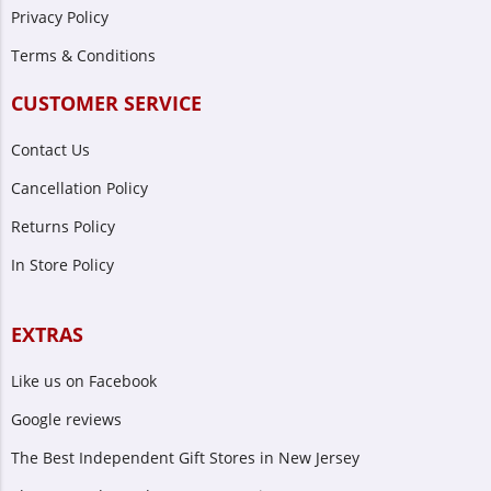
Privacy Policy
Terms & Conditions
CUSTOMER SERVICE
Contact Us
Cancellation Policy
Returns Policy
In Store Policy
EXTRAS
Like us on Facebook
Google reviews
The Best Independent Gift Stores in New Jersey