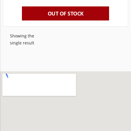
OUT OF STOCK
Showing the
single result