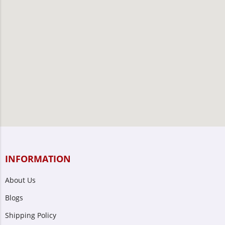
INFORMATION
About Us
Blogs
Shipping Policy