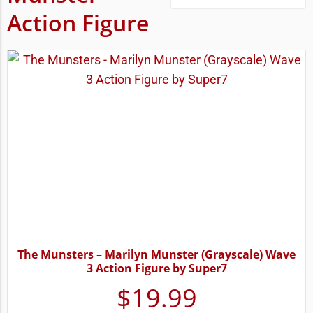
Action Figure
The Munsters – Marilyn Munster (Grayscale) Wave
3 Action Figure by Super7
$
19.99