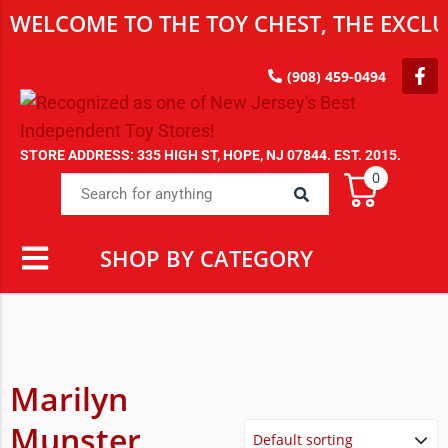
WELCOME TO THE TOY CHEST, THE EXCLUS
(908) 459-0494
STORE ADDRESS: 335 HIGH ST, HOPE, NJ 07844. EST. 2015.
0
SHOP BY CATEGORY
Marilyn
Munster