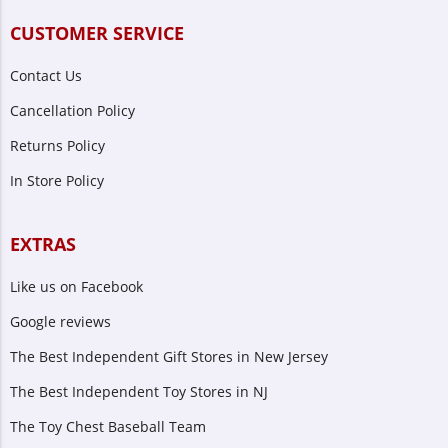
CUSTOMER SERVICE
Contact Us
Cancellation Policy
Returns Policy
In Store Policy
EXTRAS
Like us on Facebook
Google reviews
The Best Independent Gift Stores in New Jersey
The Best Independent Toy Stores in NJ
The Toy Chest Baseball Team