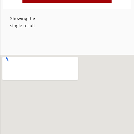
Showing the
single result