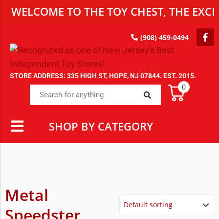
WELCOME TO THE TOY CHEST, THE EXCLU
(908) 459-0494
STORE ADDRESS: 335 HIGH ST, HOPE, NJ 07844. EST. 2015.
0
SHOP BY CATEGORY
Metal
Speedster