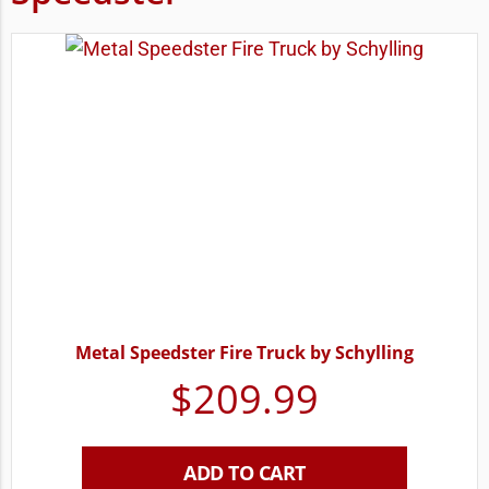
Metal Speedster Fire Truck by Schylling
$
209.99
ADD TO CART