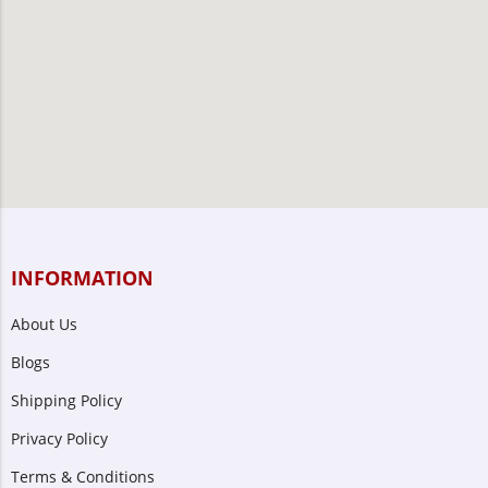
INFORMATION
About Us
Blogs
Shipping Policy
Privacy Policy
Terms & Conditions