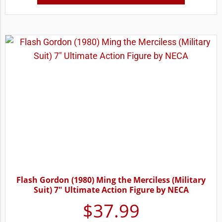
Flash Gordon (1980) Ming the Merciless (Military
Suit) 7″ Ultimate Action Figure by NECA
$
37.99