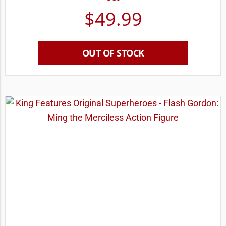
$
49.99
OUT OF STOCK