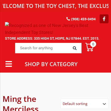
ME TO THE TOY CHEST, THE EXCLUSIVE D
(908) 459-0494
STORE ADDRESS: 335 HIGH ST, HOPE, NJ 07844. EST. 2015.
0
SHOP BY CATEGORY
Ming the
Merciless