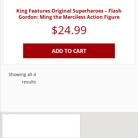
King Features Original Superheroes – Flash
Gordon: Ming the Merciless Action Figure
$
24.99
ADD TO CART
Showing all 4
results