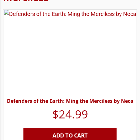
Defenders of the Earth: Ming the Merciless by Neca
$
24.99
ADD TO CART