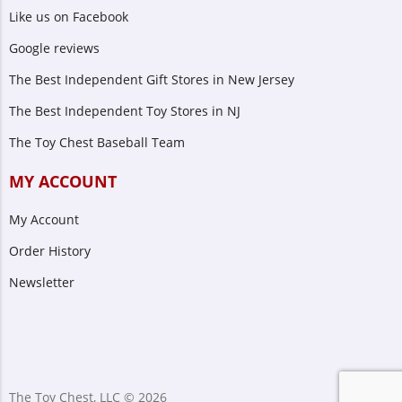
Like us on Facebook
Google reviews
The Best Independent Gift Stores in New Jersey
The Best Independent Toy Stores in NJ
The Toy Chest Baseball Team
MY ACCOUNT
My Account
Order History
Newsletter
The Toy Chest, LLC © 2026