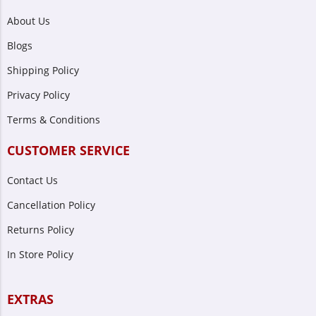
About Us
Blogs
Shipping Policy
Privacy Policy
Terms & Conditions
CUSTOMER SERVICE
Contact Us
Cancellation Policy
Returns Policy
In Store Policy
EXTRAS