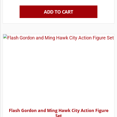
ADD TO CART
Flash Gordon and Ming Hawk City Action Figure
Set