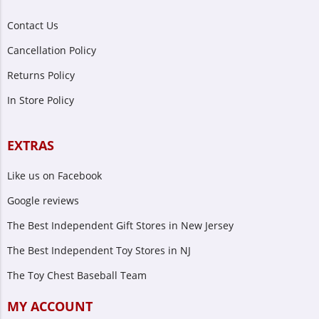
Contact Us
Cancellation Policy
Returns Policy
In Store Policy
EXTRAS
Like us on Facebook
Google reviews
The Best Independent Gift Stores in New Jersey
The Best Independent Toy Stores in NJ
The Toy Chest Baseball Team
MY ACCOUNT