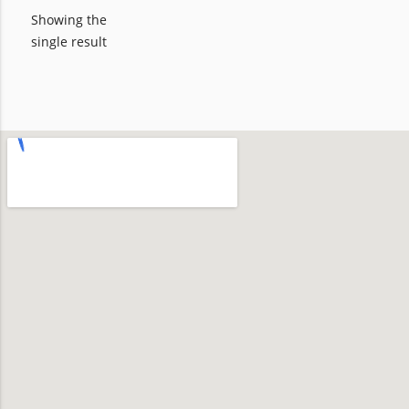
Showing the
single result