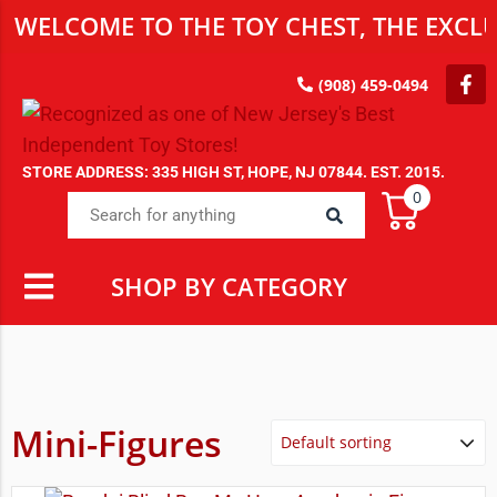
WELCOME TO THE TOY CHEST, THE EXCLU
(908) 459-0494
STORE ADDRESS: 335 HIGH ST, HOPE, NJ 07844. EST. 2015.
0
SHOP BY CATEGORY
Mini-Figures