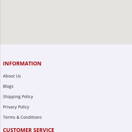
INFORMATION
About Us
Blogs
Shipping Policy
Privacy Policy
Terms & Conditions
CUSTOMER SERVICE