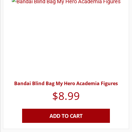
Bandai Blind Bag My Hero Academia Figures
$
8.99
ADD TO CART