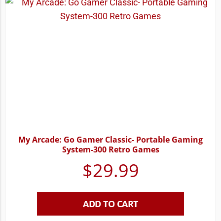
My Arcade: Go Gamer Classic- Portable Gaming
System-300 Retro Games
$
29.99
ADD TO CART