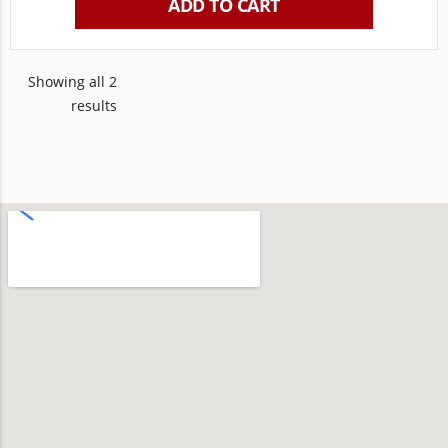
ADD TO CART
Showing all 2
results