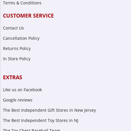
Terms & Conditions
CUSTOMER SERVICE
Contact Us
Cancellation Policy
Returns Policy
In Store Policy
EXTRAS
Like us on Facebook
Google reviews
The Best Independent Gift Stores in New Jersey
The Best Independent Toy Stores in NJ
The Toy Chest Baseball Team