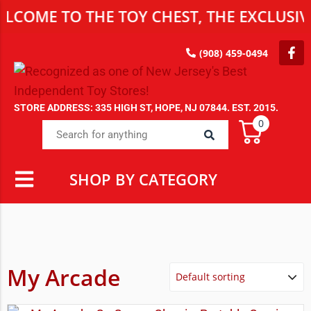
COME TO THE TOY CHEST, THE EXCLUSIVE
(908) 459-0494
STORE ADDRESS: 335 HIGH ST, HOPE, NJ 07844. EST. 2015.
0
SHOP BY CATEGORY
My Arcade