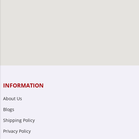
INFORMATION
About Us
Blogs
Shipping Policy
Privacy Policy