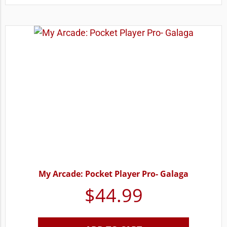
My Arcade: Pocket Player Pro- Galaga
$
44.99