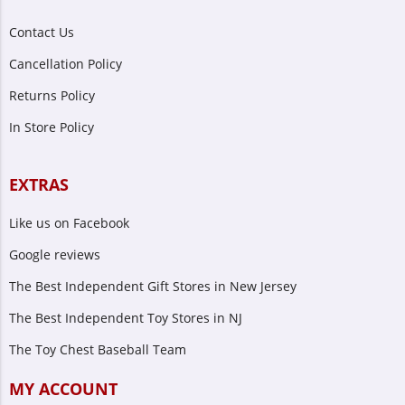
Contact Us
Cancellation Policy
Returns Policy
In Store Policy
EXTRAS
Like us on Facebook
Google reviews
The Best Independent Gift Stores in New Jersey
The Best Independent Toy Stores in NJ
The Toy Chest Baseball Team
MY ACCOUNT