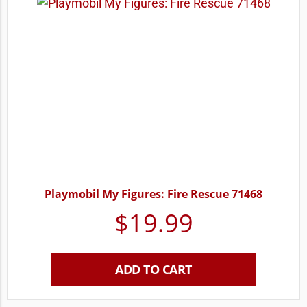
Playmobil My Figures: Fire Rescue 71468
$
19.99
ADD TO CART