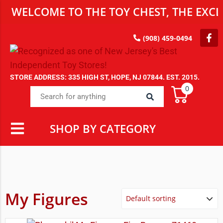
WELCOME TO THE TOY CHEST, THE EXCLU
(908) 459-0494
STORE ADDRESS: 335 HIGH ST, HOPE, NJ 07844. EST. 2015.
0
SHOP BY CATEGORY
My Figures