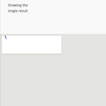
Showing the
single result