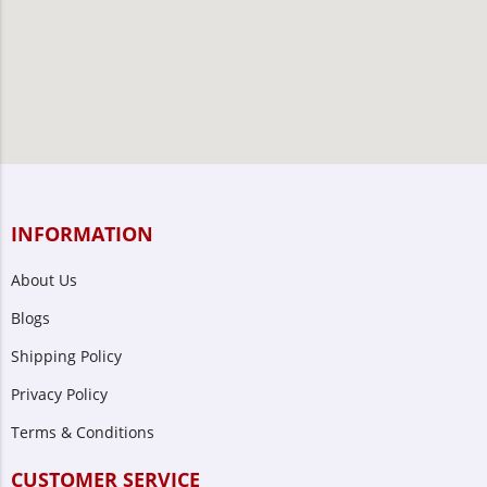
INFORMATION
About Us
Blogs
Shipping Policy
Privacy Policy
Terms & Conditions
CUSTOMER SERVICE